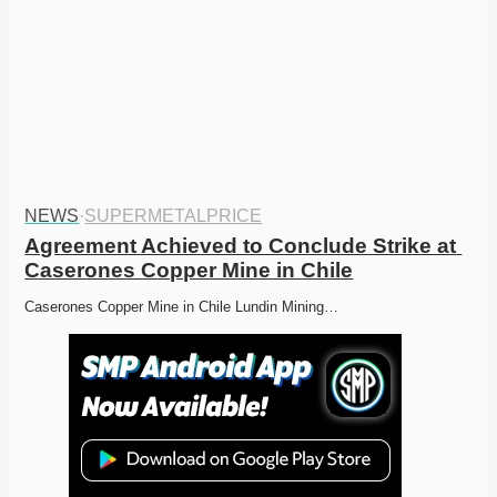
NEWS
·
SUPERMETALPRICE
Agreement Achieved to Conclude Strike at 
Caserones Copper Mine in Chile
Caserones Copper Mine in Chile Lundin Mining…