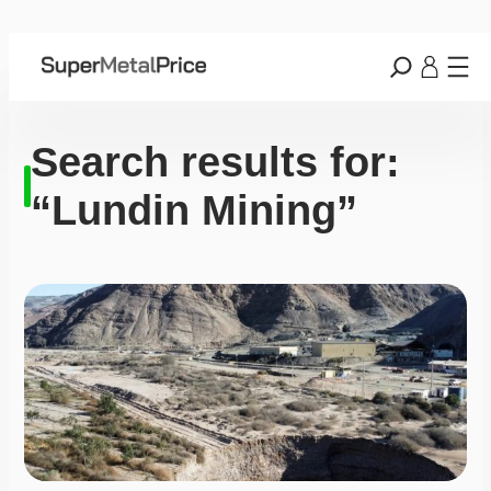
Search results for:
“Lundin Mining”