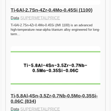
Ti-6Al-2.7Sn-4Zr-0.4Mo-0.45Si (1100)
Data
·
SUPERMETALPRICE
Ti-6Al-2.7Sn-4Zr-0.4Mo-0.45Si (IMI 1100) is an advanced 
high-temperature near-alpha titanium alloy engineered for long-
term…
Ti-5.8Al-4Sn-3.5Zr-0.7Nb-0.5Mo-0.35Si-
0.06C (834)
Data
·
SUPERMETALPRICE