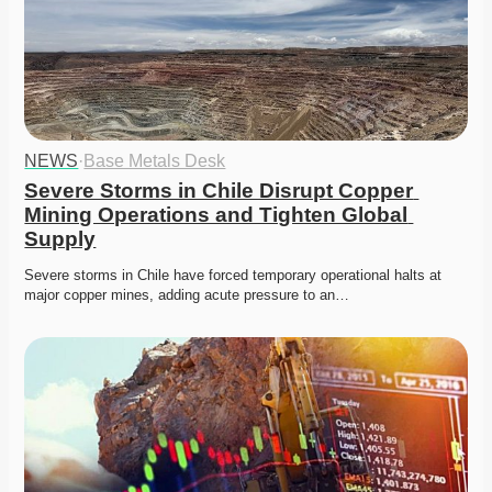
NEWS
·
Base Metals Desk
Severe Storms in Chile Disrupt Copper 
Mining Operations and Tighten Global 
Supply
Severe storms in Chile have forced temporary operational halts at 
major copper mines, adding acute pressure to an…