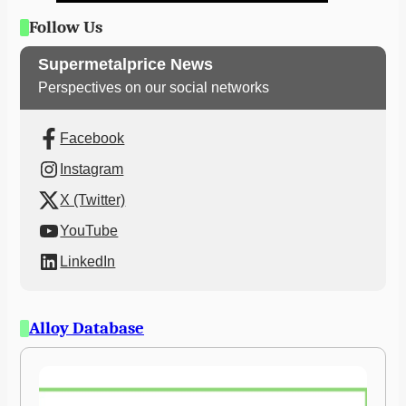
Follow Us
Supermetalprice News
Perspectives on our social networks
Facebook
Instagram
X (Twitter)
YouTube
LinkedIn
Alloy Database