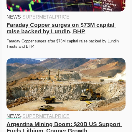
NEWS
·
SUPERMETALPRICE
Faraday Copper surges on $73M capital 
raise backed by Lundin, BHP
Faraday Copper surges after $73M capital raise backed by Lundin 
Trusts and BHP. 
NEWS
·
SUPERMETALPRICE
Argentina Mining Boom: $20B US Support 
Fuels Lithium, Copper Growth