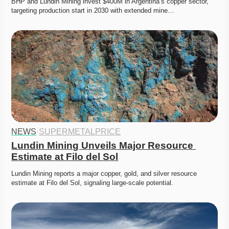
BHP and Lundin Mining invest $400M in Argentina’s copper sector, 
targeting production start in 2030 with extended mine…
NEWS
·
SUPERMETALPRICE
Lundin Mining Unveils Major Resource 
Estimate at Filo del Sol
Lundin Mining reports a major copper, gold, and silver resource 
estimate at Filo del Sol, signaling large-scale potential.