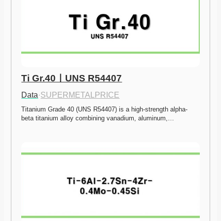
Ti Gr.40ㅣUNS R54407
Data
·
SUPERMETALPRICE
Titanium Grade 40 (UNS R54407) is a high-strength alpha-
beta titanium alloy combining vanadium, aluminum,…