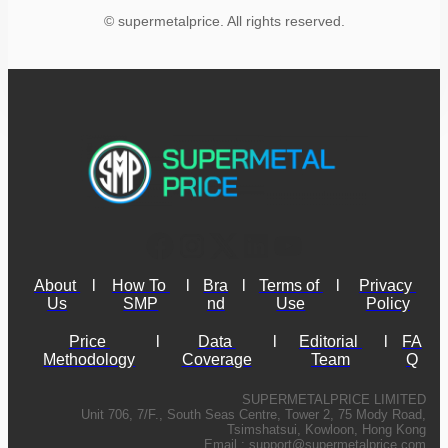
© supermetalprice. All rights reserved.
About 
l
How To 
l
Bra
l
Terms of 
l
Privacy 
Us
SMP
nd
Use
Policy
Price 
l
Data 
l
Editorial 
l
FA
Methodology
Coverage
Team
Q
SUPERMETALPRICE LIMITED
Unit 706, 7/F., South Seas Centre, Tower 2, 75 Mody Road,
Tsimshatsui, Kowloon, Hong Kong
Email :
support@supermetalprice.com