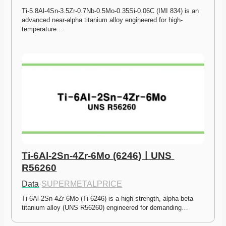
Ti-5.8Al-4Sn-3.5Zr-0.7Nb-0.5Mo-0.35Si-0.06C (IMI 834) is an 
advanced near-alpha titanium alloy engineered for high-
temperature…
Ti-6Al-2Sn-4Zr-6Mo (6246)ㅣUNS 
R56260
Data
·
SUPERMETALPRICE
Ti-6Al-2Sn-4Zr-6Mo (Ti-6246) is a high-strength, alpha-beta 
titanium alloy (UNS R56260) engineered for demanding…