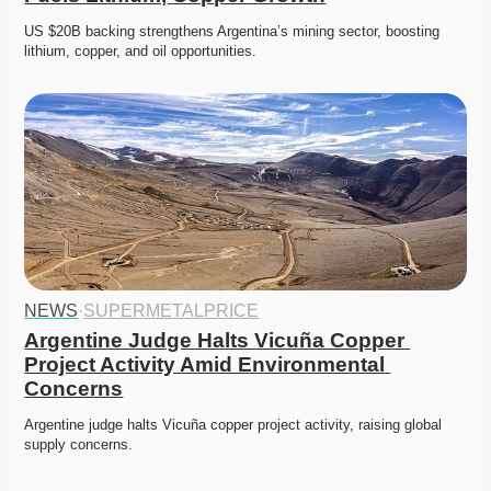
US $20B backing strengthens Argentina’s mining sector, boosting 
lithium, copper, and oil opportunities. 
NEWS
·
SUPERMETALPRICE
Argentine Judge Halts Vicuña Copper 
Project Activity Amid Environmental 
Concerns
Argentine judge halts Vicuña copper project activity, raising global 
supply concerns. 