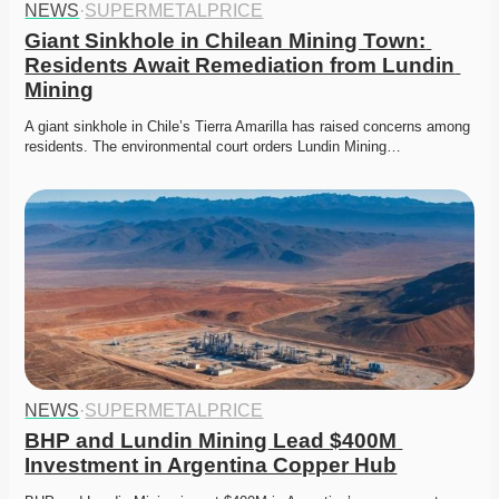
NEWS
·
SUPERMETALPRICE
Giant Sinkhole in Chilean Mining Town: 
Residents Await Remediation from Lundin 
Mining
A giant sinkhole in Chile’s Tierra Amarilla has raised concerns among 
residents. The environmental court orders Lundin Mining…
NEWS
·
SUPERMETALPRICE
BHP and Lundin Mining Lead $400M 
Investment in Argentina Copper Hub