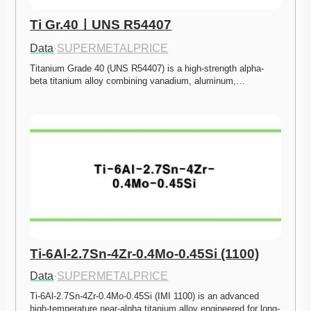
Ti Gr.40ㅣUNS R54407
Data
·
SUPERMETALPRICE
Titanium Grade 40 (UNS R54407) is a high-strength alpha-
beta titanium alloy combining vanadium, aluminum,…
Ti-6Al-2.7Sn-4Zr-0.4Mo-0.45Si (1100)
Data
·
SUPERMETALPRICE
Ti-6Al-2.7Sn-4Zr-0.4Mo-0.45Si (IMI 1100) is an advanced 
high-temperature near-alpha titanium alloy engineered for long-