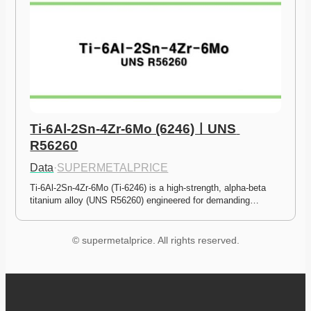
Ti-6Al-2Sn-4Zr-6Mo (6246)ㅣUNS 
R56260
Data
·
SUPERMETALPRICE
Ti-6Al-2Sn-4Zr-6Mo (Ti-6246) is a high-strength, alpha-beta 
titanium alloy (UNS R56260) engineered for demanding…
© supermetalprice. All rights reserved.