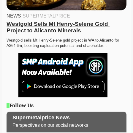
NEWS
·
SUPERMETALPRICE
Westgold Sells Mt Henry-Selene Gold 
Project to Alicanto Minerals
Westgold sells Mt Henry-Selene gold project in WA to Alicanto for 
A$64.6m, boosting exploration potential and shareholder…
Follow Us
Supermetalprice News
Perspectives on our social networks