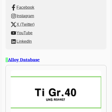
Facebook
Instagram
X (Twitter)
YouTube
LinkedIn
Alloy Database