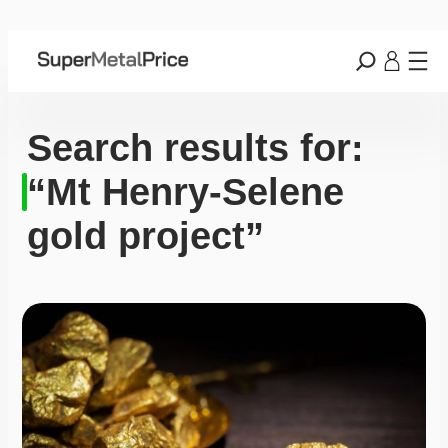
Search results for:
“Mt Henry-Selene
gold project”