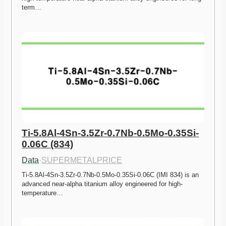
term…
Ti-5.8Al-4Sn-3.5Zr-0.7Nb-0.5Mo-0.35Si-
0.06C (834)
Data
·
SUPERMETALPRICE
Ti-5.8Al-4Sn-3.5Zr-0.7Nb-0.5Mo-0.35Si-0.06C (IMI 834) is an 
advanced near-alpha titanium alloy engineered for high-
temperature…