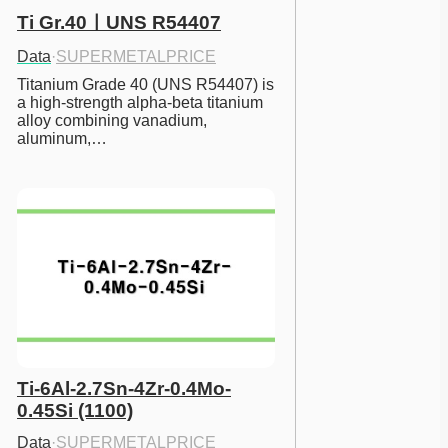
Ti Gr.40ㅣUNS R54407
Data
·
SUPERMETALPRICE
Titanium Grade 40 (UNS R54407) is 
a high-strength alpha-beta titanium 
alloy combining vanadium, 
aluminum,…
Ti-6Al-2.7Sn-4Zr-0.4Mo-
0.45Si (1100)
Data
·
SUPERMETALPRICE