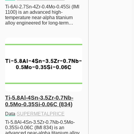
Ti-6Al-2.7Sn-4Zr-0.4Mo-0.45Si (IMI 
1100) is an advanced high-
temperature near-alpha titanium 
alloy engineered for long-term…
Ti-5.8Al-4Sn-3.5Zr-0.7Nb-
0.5Mo-0.35Si-0.06C (834)
Data
·
SUPERMETALPRICE
Ti-5.8Al-4Sn-3.5Zr-0.7Nb-0.5Mo-
0.35Si-0.06C (IMI 834) is an 
advanced near-alpha titanium alloy 