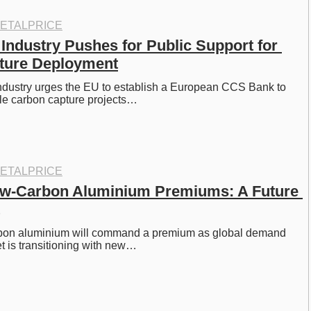
ETALPRICE
Industry Pushes for Public Support for 
ture Deployment
ndustry urges the EU to establish a European CCS Bank to 
ale carbon capture projects…
ETALPRICE
ow-Carbon Aluminium Premiums: A Future 
rbon aluminium will command a premium as global demand 
t is transitioning with new…