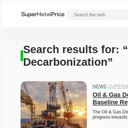
Search results for: 
Decarbonization”
NEWS
·
SUPERM
Oil & Gas D
Baseline Re
The Oil & Gas Dec
progress towards