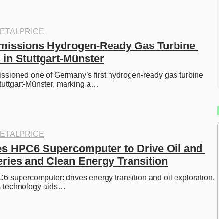
ETALPRICE
ssions Hydrogen-Ready Gas Turbine 
 in Stuttgart-Münster
ioned one of Germany’s first hydrogen-ready gas turbine 
tuttgart-Münster, marking a…
ETALPRICE
s HPC6 Supercomputer to Drive Oil and 
ries and Clean Energy Transition
 supercomputer: drives energy transition and oil exploration. 
s technology aids…