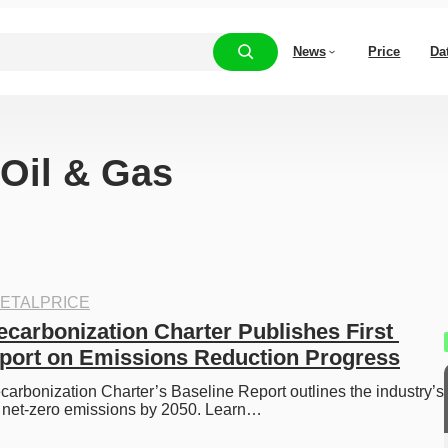
News
Price
Da
“Oil & Gas
ETALPRICE
ecarbonization Charter Publishes First 
port on Emissions Reduction Progress
arbonization Charter’s Baseline Report outlines the industry’s 
 net-zero emissions by 2050. Learn…