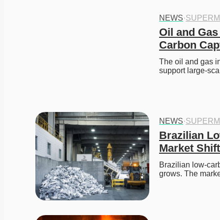
NEWS
·
SUPERM
Oil and Gas 
Carbon Cap
The oil and gas i
support large-sc
NEWS
·
SUPERM
Brazilian L
Market Shift
Brazilian low-ca
grows. The marke