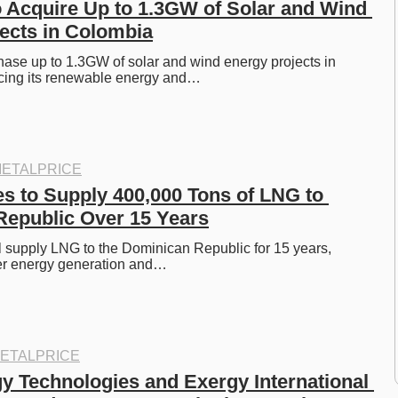
o Acquire Up to 1.3GW of Solar and Wind 
ects in Colombia
hase up to 1.3GW of solar and wind energy projects in 
cing its renewable energy and…
ETALPRICE
es to Supply 400,000 Tons of LNG to 
epublic Over 15 Years
l supply LNG to the Dominican Republic for 15 years, 
er energy generation and…
ETALPRICE
y Technologies and Exergy International 