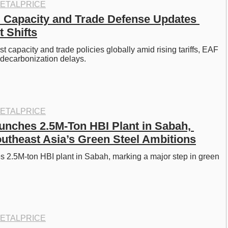
ETALPRICE
l Capacity and Trade Defense Updates 
t Shifts
 capacity and trade policies globally amid rising tariffs, EAF 
 decarbonization delays.
ETALPRICE
unches 2.5M-Ton HBI Plant in Sabah, 
utheast Asia’s Green Steel Ambitions
 2.5M-ton HBI plant in Sabah, marking a major step in green 
ETALPRICE