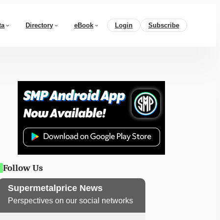
ta
Directory
eBook
Login
Subscribe
Follow Us
Supermetalprice News
Perspectives on our social networks