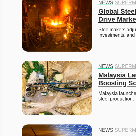
NEWS
·
SUPERM
Global Stee
Drive Marke
Steelmakers adjust
investments, and
NEWS
·
SUPERM
Malaysia La
Boosting So
Malaysia launches
steel production.
NEWS
·
SUPERM