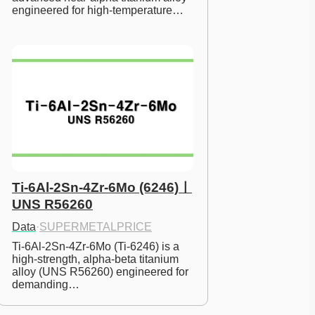
engineered for high-temperature…
Ti-6Al-2Sn-4Zr-6Mo (6246)ㅣ
UNS R56260
Data
·
SUPERMETALPRICE
Ti-6Al-2Sn-4Zr-6Mo (Ti-6246) is a 
high-strength, alpha-beta titanium 
alloy (UNS R56260) engineered for 
demanding…