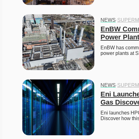
NEWS
·
SUPERM
EnBW Commi
Power Plant
EnBW has commiss
power plants at S
NEWS
·
SUPERM
Eni Launche
Gas Discove
Eni launches HPC6
Discover how thi