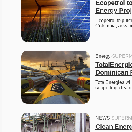
Ecopetrol t
Energy Proj
Ecopetrol to purc
Colombia, advan
Energy
·
SUPERM
TotalEnergi
Dominican R
TotalEnergies wil
supporting clean
NEWS
·
SUPERM
Clean Energ