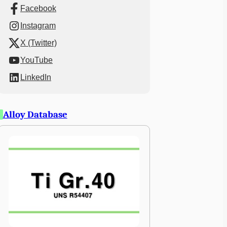
Facebook
Instagram
X (Twitter)
YouTube
LinkedIn
Alloy Database