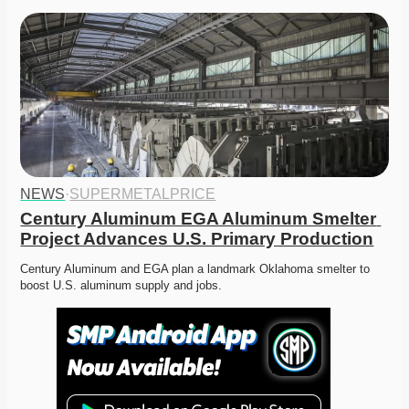
NEWS
·
SUPERMETALPRICE
Century Aluminum EGA Aluminum Smelter 
Project Advances U.S. Primary Production
Century Aluminum and EGA plan a landmark Oklahoma smelter to 
boost U.S. aluminum supply and jobs. 