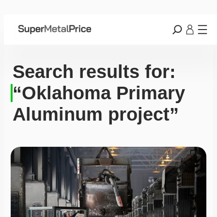
Search results for:
“Oklahoma Primary
Aluminum project”