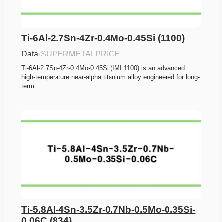
Ti-6Al-2.7Sn-4Zr-0.4Mo-0.45Si (1100)
Data
·
SUPERMETALPRICE
Ti-6Al-2.7Sn-4Zr-0.4Mo-0.45Si (IMI 1100) is an advanced 
high-temperature near-alpha titanium alloy engineered for long-
term…
Ti-5.8Al-4Sn-3.5Zr-0.7Nb-0.5Mo-0.35Si-
0.06C (834)