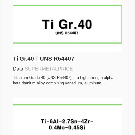
Ti Gr.40ㅣUNS R54407
Data
·
SUPERMETALPRICE
Titanium Grade 40 (UNS R54407) is a high-strength alpha-
beta titanium alloy combining vanadium, aluminum,…