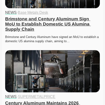
NEWS
·
Base Metals Desk
Brimstone and Century Aluminum Sign 
MoU to Establish Domestic US Alumina 
Supply Chain
Brimstone and Century Aluminum have signed an MoU to establish a 
domestic US alumina supply chain, aiming to…
NEWS
·
SUPERMETALPRICE
Century Aluminum Maintains 2026 