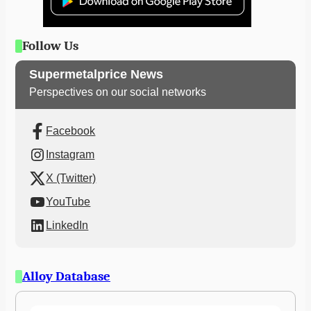
Follow Us
Supermetalprice News
Perspectives on our social networks
Facebook
Instagram
X (Twitter)
YouTube
LinkedIn
Alloy Database