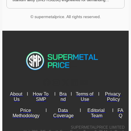
© supermetalprice. All rights reserved.
About 
l
How To 
l
Bra
l
Terms of 
l
Privacy 
Us
SMP
nd
Use
Policy
Price 
l
Data 
l
Editorial 
l
FA
Methodology
Coverage
Team
Q
SUPERMETALPRICE LIMITED