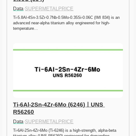
Data
·
SUPERMETALPRICE
Ti-5.8Al-4Sn-3.5Zr-0.7Nb-0.5Mo-0.35Si-0.06C (IMI 834) is an 
advanced near-alpha titanium alloy engineered for high-
temperature…
Ti-6Al-2Sn-4Zr-6Mo (6246)ㅣUNS 
R56260
Data
·
SUPERMETALPRICE
Ti-6Al-2Sn-4Zr-6Mo (Ti-6246) is a high-strength, alpha-beta 
titanium alloy (UNS R56260) engineered for demanding…