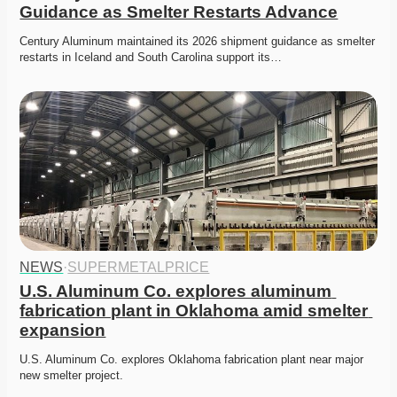
Guidance as Smelter Restarts Advance
Century Aluminum maintained its 2026 shipment guidance as smelter 
restarts in Iceland and South Carolina support its…
NEWS
·
SUPERMETALPRICE
U.S. Aluminum Co. explores aluminum 
fabrication plant in Oklahoma amid smelter 
expansion
U.S. Aluminum Co. explores Oklahoma fabrication plant near major 
new smelter project. 