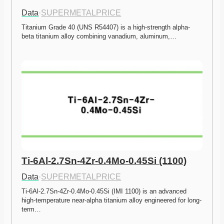
Data
·
SUPERMETALPRICE
Titanium Grade 40 (UNS R54407) is a high-strength alpha-
beta titanium alloy combining vanadium, aluminum,…
Ti-6Al-2.7Sn-4Zr-0.4Mo-0.45Si (1100)
Data
·
SUPERMETALPRICE
Ti-6Al-2.7Sn-4Zr-0.4Mo-0.45Si (IMI 1100) is an advanced 
high-temperature near-alpha titanium alloy engineered for long-
term…