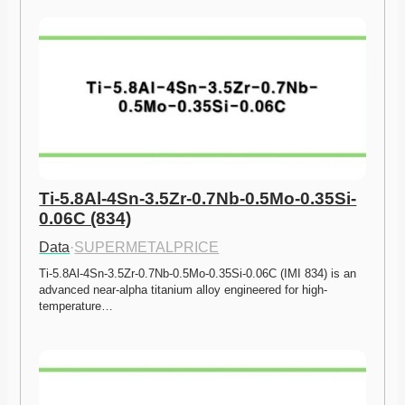
Ti-5.8Al-4Sn-3.5Zr-0.7Nb-0.5Mo-0.35Si-
0.06C (834)
Data
·
SUPERMETALPRICE
Ti-5.8Al-4Sn-3.5Zr-0.7Nb-0.5Mo-0.35Si-0.06C (IMI 834) is an 
advanced near-alpha titanium alloy engineered for high-
temperature…