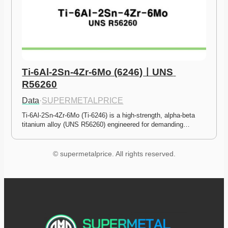
Ti-6Al-2Sn-4Zr-6Mo (6246)ㅣUNS 
R56260
Data
·
SUPERMETALPRICE
Ti-6Al-2Sn-4Zr-6Mo (Ti-6246) is a high-strength, alpha-beta 
titanium alloy (UNS R56260) engineered for demanding…
© supermetalprice. All rights reserved.