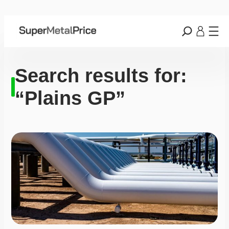
Search results for:
“Plains GP”