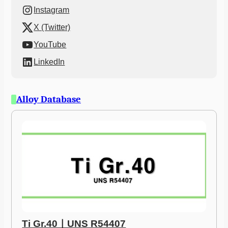
Instagram
X (Twitter)
YouTube
LinkedIn
Alloy Database
Ti Gr.40ㅣUNS R54407