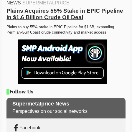
NEWS
·
SUPERMETALPRICE
Plains Acquires 55% Stake in EPIC Pipeline 
in $1.6 Billion Crude Oil Deal
Plains to buy 55% stake in EPIC Pipeline for $1.6B, expanding 
Permian-Gulf Coast crude connectivity and market access. 
Follow Us
Supermetalprice News
Perspectives on our social networks
Facebook