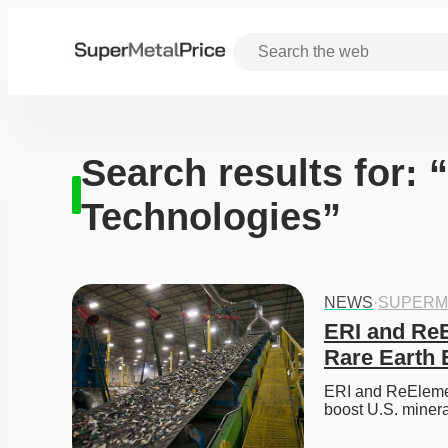
Search results for:
Technologies”
NEWS
·
SUPERM
ERI and ReE
Rare Earth 
ERI and ReElement
boost U.S. miner