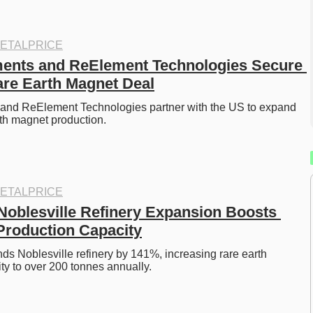
ETALPRICE
ents and ReElement Technologies Secure 
re Earth Magnet Deal
and ReElement Technologies partner with the US to expand 
th magnet production. 
ETALPRICE
oblesville Refinery Expansion Boosts 
Production Capacity
 Noblesville refinery by 141%, increasing rare earth 
ty to over 200 tonnes annually. 