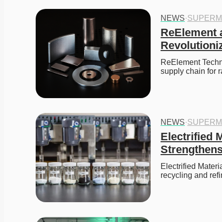
NEWS
·
SUPERM
ReElement a
Revolutioni
ReElement Techno
supply chain for 
NEWS
·
SUPERM
Electrified
Strengthens
Electrified Mater
recycling and refi