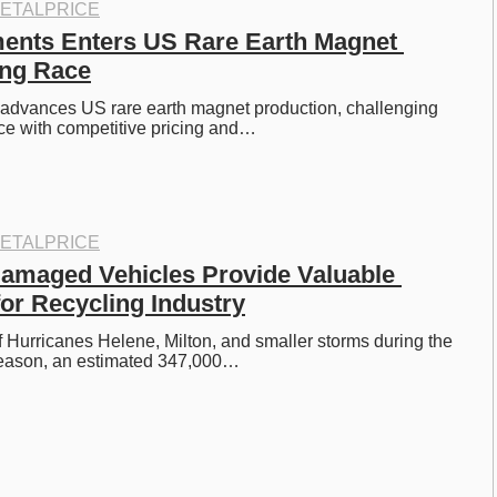
ETALPRICE
ents Enters US Rare Earth Magnet 
ing Race
advances US rare earth magnet production, challenging 
e with competitive pricing and…
ETALPRICE
amaged Vehicles Provide Valuable 
or Recycling Industry
of Hurricanes Helene, Milton, and smaller storms during the 
eason, an estimated 347,000…