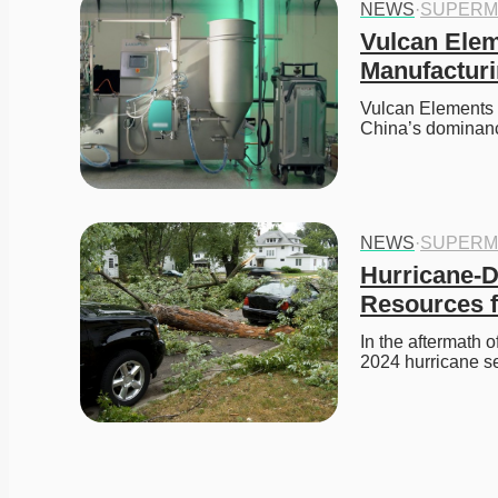
NEWS
·
SUPERM
Vulcan Elem
Manufactur
Vulcan Elements 
China’s dominanc
NEWS
·
SUPERM
Hurricane-D
Resources f
In the aftermath 
2024 hurricane s