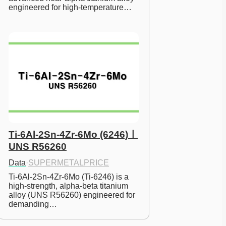
engineered for high-temperature…
Ti-6Al-2Sn-4Zr-6Mo (6246)ㅣ
UNS R56260
Data
·
SUPERMETALPRICE
Ti-6Al-2Sn-4Zr-6Mo (Ti-6246) is a 
high-strength, alpha-beta titanium 
alloy (UNS R56260) engineered for 
demanding…