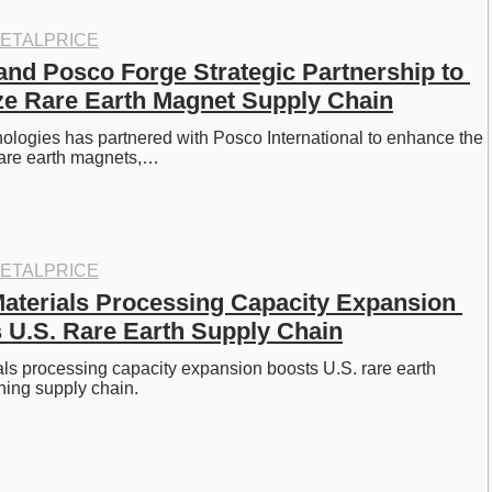
ETALPRICE
nd Posco Forge Strategic Partnership to 
ze Rare Earth Magnet Supply Chain
logies has partnered with Posco International to enhance the 
rare earth magnets,…
ETALPRICE
 Materials Processing Capacity Expansion 
 U.S. Rare Earth Supply Chain
ials processing capacity expansion boosts U.S. rare earth 
ning supply chain. 