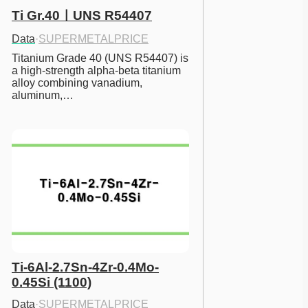
Ti Gr.40ㅣUNS R54407
Data
·
SUPERMETALPRICE
Titanium Grade 40 (UNS R54407) is 
a high-strength alpha-beta titanium 
alloy combining vanadium, 
aluminum,…
Ti-6Al-2.7Sn-4Zr-0.4Mo-
0.45Si (1100)
Data
·
SUPERMETALPRICE