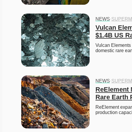
NEWS
·
SUPERM
Vulcan Elem
$1.4B US Ra
Vulcan Elements 
domestic rare ear
NEWS
·
SUPERM
ReElement N
Rare Earth 
ReElement expands
production capaci