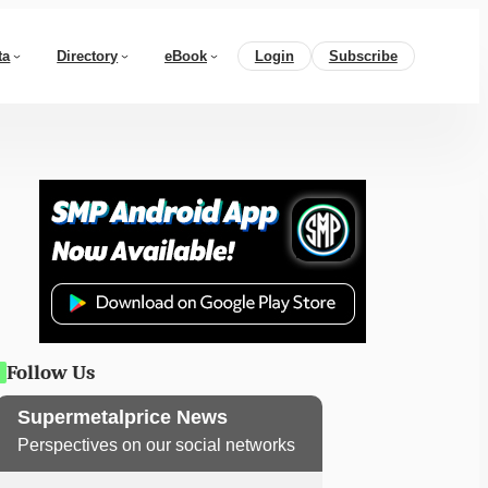
ta
Directory
eBook
Login
Subscribe
Follow Us
Supermetalprice News
Perspectives on our social networks