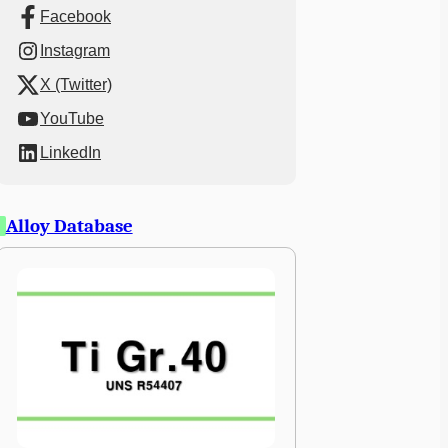
Facebook
Instagram
X (Twitter)
YouTube
LinkedIn
Alloy Database