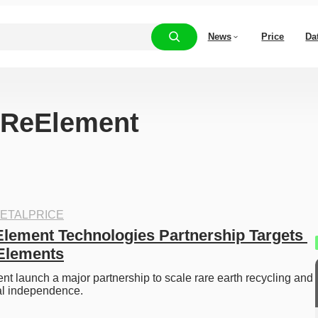
News
Price
Da
 “ReElement
ETALPRICE
lement Technologies Partnership Targets 
Elements
 launch a major partnership to scale rare earth recycling and 
al independence. 