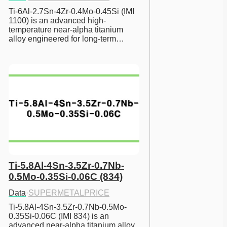
Ti-6Al-2.7Sn-4Zr-0.4Mo-0.45Si (IMI 
1100) is an advanced high-
temperature near-alpha titanium 
alloy engineered for long-term…
Ti-5.8Al-4Sn-3.5Zr-0.7Nb-
0.5Mo-0.35Si-0.06C (834)
Data
·
SUPERMETALPRICE
Ti-5.8Al-4Sn-3.5Zr-0.7Nb-0.5Mo-
0.35Si-0.06C (IMI 834) is an 
advanced near-alpha titanium alloy 