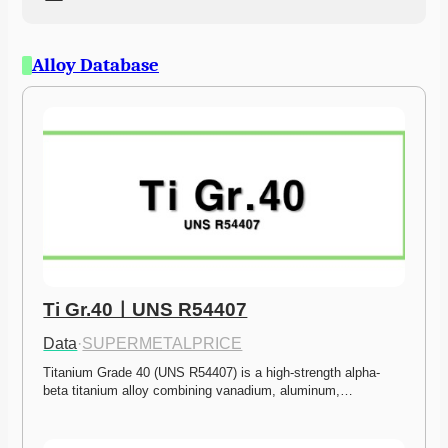
Alloy Database
Ti Gr.40ㅣUNS R54407
Data
·
SUPERMETALPRICE
Titanium Grade 40 (UNS R54407) is a high-strength alpha-
beta titanium alloy combining vanadium, aluminum,…