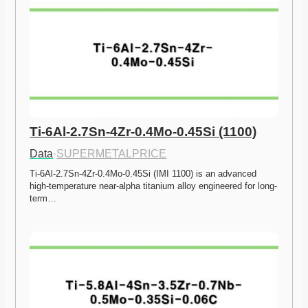
Ti-6Al-2.7Sn-4Zr-0.4Mo-0.45Si (1100)
Data
·
SUPERMETALPRICE
Ti-6Al-2.7Sn-4Zr-0.4Mo-0.45Si (IMI 1100) is an advanced 
high-temperature near-alpha titanium alloy engineered for long-
term…