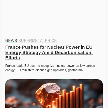
NEWS
·
SUPERMETALPRICE
France Pushes for Nuclear Power in EU 
Energy Strategy Amid Decarbonisation 
Efforts
France leads EU push to recognize nuclear power as low-carbon 
energy. EU ministers discuss grid upgrades, geothermal…