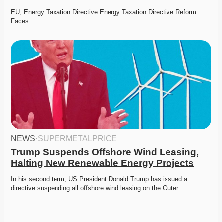
EU, Energy Taxation Directive Energy Taxation Directive Reform 
Faces…
NEWS
·
SUPERMETALPRICE
Trump Suspends Offshore Wind Leasing, 
Halting New Renewable Energy Projects
In his second term, US President Donald Trump has issued a 
directive suspending all offshore wind leasing on the Outer…