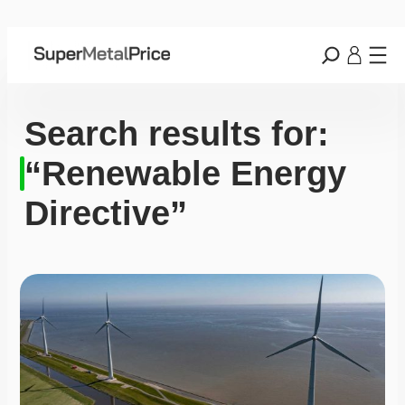
Search results for:
“Renewable Energy
Directive”