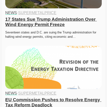
NEWS
·
SUPERMETALPRICE
17 States Sue Trump Administration Over 
Wind Energy Permit Freeze
Seventeen states and D.C. are suing the Trump administration for 
halting wind energy permits, citing economic and…
NEWS
·
SUPERMETALPRICE
EU Commission Pushes to Resolve Energy 
Tax Reform Deadlock