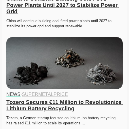
Power Plants Until 2027 to Stabilize Power 
Grid
China will continue building coal-fired power plants until 2027 to 
stabilize its power grid and support renewable…
NEWS
·
SUPERMETALPRICE
Tozero Secures €11 Million to Revolutionize 
Lithium Battery Recycling
Tozero, a German startup focused on lithium-ion battery recycling, 
has raised €11 million to scale its operations….