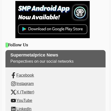
Follow Us
Supermetalprice News
Perspectives on our social networks
Facebook
Instagram
X (Twitter)
YouTube
LinkedIn