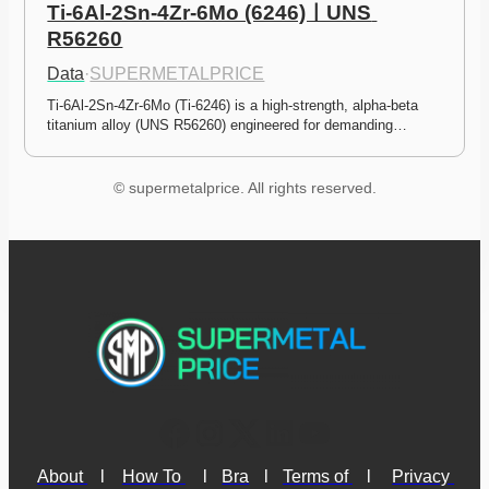
Ti-6Al-2Sn-4Zr-6Mo (6246)ㅣUNS 
R56260
Data
·
SUPERMETALPRICE
Ti-6Al-2Sn-4Zr-6Mo (Ti-6246) is a high-strength, alpha-beta 
titanium alloy (UNS R56260) engineered for demanding…
© supermetalprice. All rights reserved.
About 
l
How To 
l
Bra
l
Terms of 
l
Privacy 