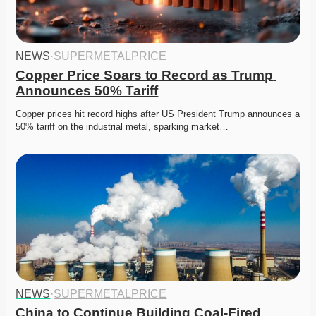
NEWS
·
SUPERMETALPRICE
Copper Price Soars to Record as Trump 
Announces 50% Tariff
Copper prices hit record highs after US President Trump announces a 
50% tariff on the industrial metal, sparking market…
NEWS
·
SUPERMETALPRICE
China to Continue Building Coal-Fired 