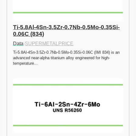
Ti-5.8Al-4Sn-3.5Zr-0.7Nb-0.5Mo-0.35Si-
0.06C (834)
Data
·
SUPERMETALPRICE
Ti-5.8Al-4Sn-3.5Zr-0.7Nb-0.5Mo-0.35Si-0.06C (IMI 834) is an 
advanced near-alpha titanium alloy engineered for high-
temperature…