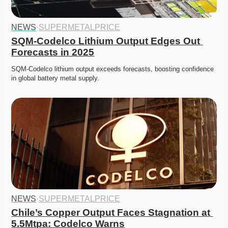
NEWS
·
SUPERMETALPRICE
SQM-Codelco Lithium Output Edges Out 
Forecasts in 2025
SQM-Codelco lithium output exceeds forecasts, boosting confidence 
in global battery metal supply. 
NEWS
·
SUPERMETALPRICE
Chile’s Copper Output Faces Stagnation at 
5.5Mtpa: Codelco Warns