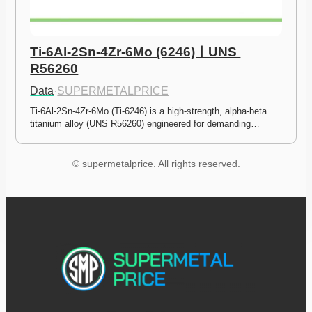
Ti-6Al-2Sn-4Zr-6Mo (6246)ㅣUNS 
R56260
Data
·
SUPERMETALPRICE
Ti-6Al-2Sn-4Zr-6Mo (Ti-6246) is a high-strength, alpha-beta 
titanium alloy (UNS R56260) engineered for demanding…
© supermetalprice. All rights reserved.