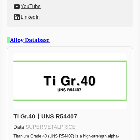
YouTube
LinkedIn
Alloy Database
Ti Gr.40ㅣUNS R54407
Data
·
SUPERMETALPRICE
Titanium Grade 40 (UNS R54407) is a high-strength alpha-