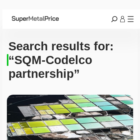
Search results for:
“SQM-Codelco
partnership”