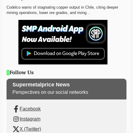
Codelco warns of stagnating copper output in Chile, citing deeper 
mining operations, lower ore grades, and rising…
Follow Us
Supermetalprice News
Perspectives on our social networks
Facebook
Instagram
X (Twitter)