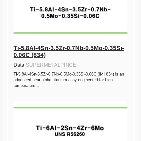
Ti-5.8Al-4Sn-3.5Zr-0.7Nb-0.5Mo-0.35Si-
0.06C (834)
Data
·
SUPERMETALPRICE
Ti-5.8Al-4Sn-3.5Zr-0.7Nb-0.5Mo-0.35Si-0.06C (IMI 834) is an 
advanced near-alpha titanium alloy engineered for high-
temperature…