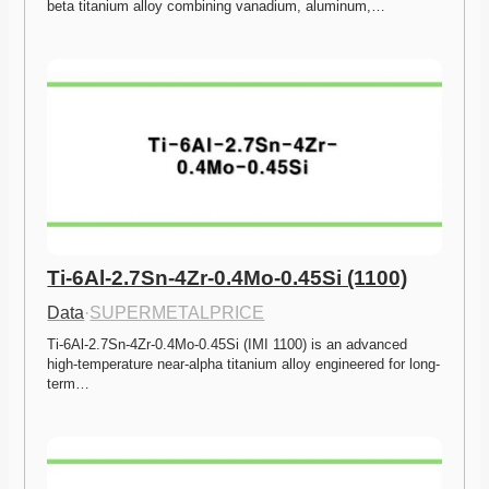
beta titanium alloy combining vanadium, aluminum,…
Ti-6Al-2.7Sn-4Zr-0.4Mo-0.45Si (1100)
Data
·
SUPERMETALPRICE
Ti-6Al-2.7Sn-4Zr-0.4Mo-0.45Si (IMI 1100) is an advanced 
high-temperature near-alpha titanium alloy engineered for long-
term…