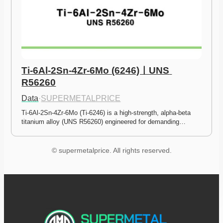
Ti-6Al-2Sn-4Zr-6Mo (6246)ㅣUNS 
R56260
Data
·
SUPERMETALPRICE
Ti-6Al-2Sn-4Zr-6Mo (Ti-6246) is a high-strength, alpha-beta 
titanium alloy (UNS R56260) engineered for demanding…
© supermetalprice. All rights reserved.