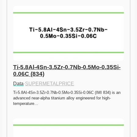
Ti-5.8Al-4Sn-3.5Zr-0.7Nb-0.5Mo-0.35Si-
0.06C (834)
Data
·
SUPERMETALPRICE
Ti-5.8Al-4Sn-3.5Zr-0.7Nb-0.5Mo-0.35Si-0.06C (IMI 834) is an 
advanced near-alpha titanium alloy engineered for high-
temperature…