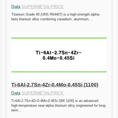
Data
·
SUPERMETALPRICE
Titanium Grade 40 (UNS R54407) is a high-strength alpha-
beta titanium alloy combining vanadium, aluminum,…
Ti-6Al-2.7Sn-4Zr-0.4Mo-0.45Si (1100)
Data
·
SUPERMETALPRICE
Ti-6Al-2.7Sn-4Zr-0.4Mo-0.45Si (IMI 1100) is an advanced 
high-temperature near-alpha titanium alloy engineered for long-
term…