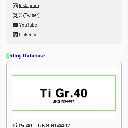
Instagram
X (Twitter)
YouTube
LinkedIn
Alloy Database
Ti Gr.40ㅣUNS R54407