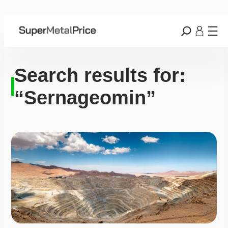
Search results for:
“Sernageomin”