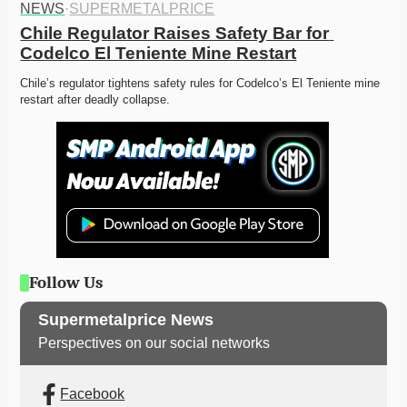
NEWS
·
SUPERMETALPRICE
Chile Regulator Raises Safety Bar for 
Codelco El Teniente Mine Restart
Chile’s regulator tightens safety rules for Codelco’s El Teniente mine 
restart after deadly collapse. 
Follow Us
Supermetalprice News
Perspectives on our social networks
Facebook