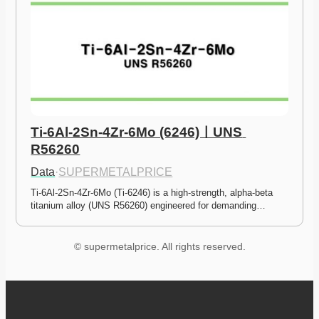
Ti-6Al-2Sn-4Zr-6Mo (6246)ㅣUNS 
R56260
Data
·
SUPERMETALPRICE
Ti-6Al-2Sn-4Zr-6Mo (Ti-6246) is a high-strength, alpha-beta 
titanium alloy (UNS R56260) engineered for demanding…
© supermetalprice. All rights reserved.