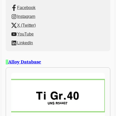
Facebook
Instagram
X (Twitter)
YouTube
LinkedIn
Alloy Database