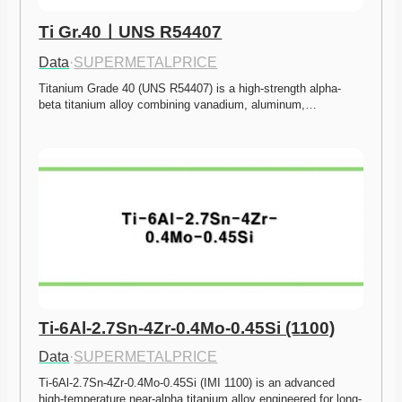
Ti Gr.40ㅣUNS R54407
Data
·
SUPERMETALPRICE
Titanium Grade 40 (UNS R54407) is a high-strength alpha-
beta titanium alloy combining vanadium, aluminum,…
Ti-6Al-2.7Sn-4Zr-0.4Mo-0.45Si (1100)
Data
·
SUPERMETALPRICE
Ti-6Al-2.7Sn-4Zr-0.4Mo-0.45Si (IMI 1100) is an advanced 
high-temperature near-alpha titanium alloy engineered for long-