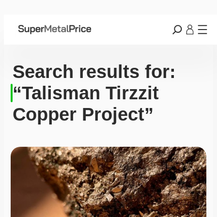
Search results for:
“Talisman Tirzzit
Copper Project”