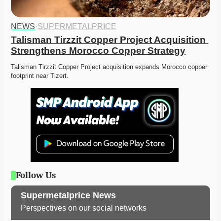
NEWS
·
SUPERMETALPRICE
Talisman Tirzzit Copper Project Acquisition 
Strengthens Morocco Copper Strategy
Talisman Tirzzit Copper Project acquisition expands Morocco copper 
footprint near Tizert. 
Follow Us
Supermetalprice News
Perspectives on our social networks