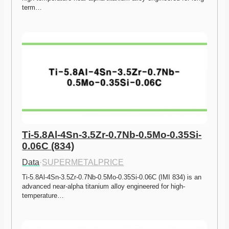
term…
Ti-5.8Al-4Sn-3.5Zr-0.7Nb-0.5Mo-0.35Si-
0.06C (834)
Data
·
SUPERMETALPRICE
Ti-5.8Al-4Sn-3.5Zr-0.7Nb-0.5Mo-0.35Si-0.06C (IMI 834) is an 
advanced near-alpha titanium alloy engineered for high-
temperature…