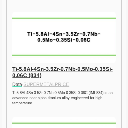
Ti-5.8Al-4Sn-3.5Zr-0.7Nb-0.5Mo-0.35Si-
0.06C (834)
Data
·
SUPERMETALPRICE
Ti-5.8Al-4Sn-3.5Zr-0.7Nb-0.5Mo-0.35Si-0.06C (IMI 834) is an 
advanced near-alpha titanium alloy engineered for high-
temperature…