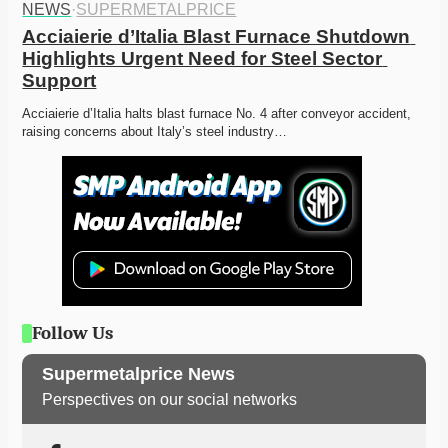
NEWS
·
SUPERMETALPRICE
Acciaierie d’Italia Blast Furnace Shutdown 
Highlights Urgent Need for Steel Sector 
Support
Acciaierie d’Italia halts blast furnace No. 4 after conveyor accident, 
raising concerns about Italy’s steel industry…
Follow Us
Supermetalprice News
Perspectives on our social networks