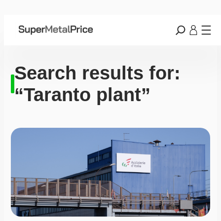
Search results for:
“Taranto plant”