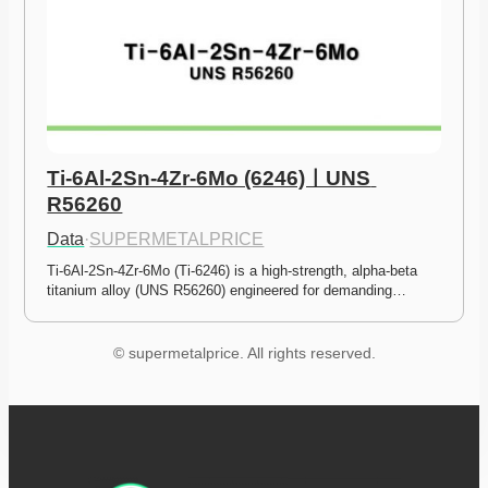
Ti-6Al-2Sn-4Zr-6Mo (6246)ㅣUNS 
R56260
Data
·
SUPERMETALPRICE
Ti-6Al-2Sn-4Zr-6Mo (Ti-6246) is a high-strength, alpha-beta 
titanium alloy (UNS R56260) engineered for demanding…
© supermetalprice. All rights reserved.