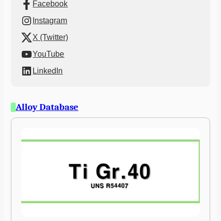
Facebook
Instagram
X (Twitter)
YouTube
LinkedIn
Alloy Database