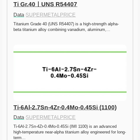
Ti Gr.40ㅣUNS R54407
Data
·
SUPERMETALPRICE
Titanium Grade 40 (UNS R54407) is a high-strength alpha-
beta titanium alloy combining vanadium, aluminum,…
Ti-6Al-2.7Sn-4Zr-0.4Mo-0.45Si (1100)
Data
·
SUPERMETALPRICE
Ti-6Al-2.7Sn-4Zr-0.4Mo-0.45Si (IMI 1100) is an advanced 
high-temperature near-alpha titanium alloy engineered for long-
term…