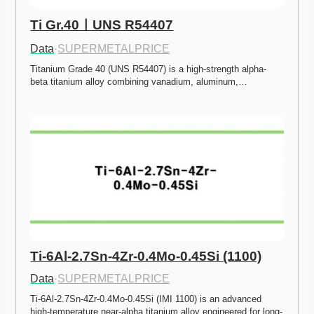
Ti Gr.40ㅣUNS R54407
Data
·
SUPERMETALPRICE
Titanium Grade 40 (UNS R54407) is a high-strength alpha-
beta titanium alloy combining vanadium, aluminum,…
Ti-6Al-2.7Sn-4Zr-0.4Mo-0.45Si (1100)
Data
·
SUPERMETALPRICE
Ti-6Al-2.7Sn-4Zr-0.4Mo-0.45Si (IMI 1100) is an advanced 
high-temperature near-alpha titanium alloy engineered for long-