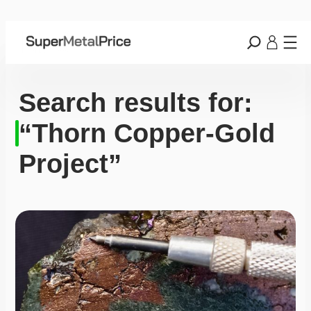
Search results for:
“Thorn Copper-Gold
Project”