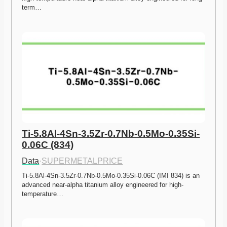
term…
Ti-5.8Al-4Sn-3.5Zr-0.7Nb-0.5Mo-0.35Si-
0.06C (834)
Data
·
SUPERMETALPRICE
Ti-5.8Al-4Sn-3.5Zr-0.7Nb-0.5Mo-0.35Si-0.06C (IMI 834) is an 
advanced near-alpha titanium alloy engineered for high-
temperature…