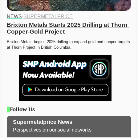
NEWS
·
SUPERMETALPRICE
Brixton Metals Starts 2025 Drilling at Thorn 
Copper-Gold Project
Brixton Metals begins 2025 drilling to expand gold and copper targets 
at Thorn Project in British Columbia.
Follow Us
Supermetalprice News
Perspectives on our social networks