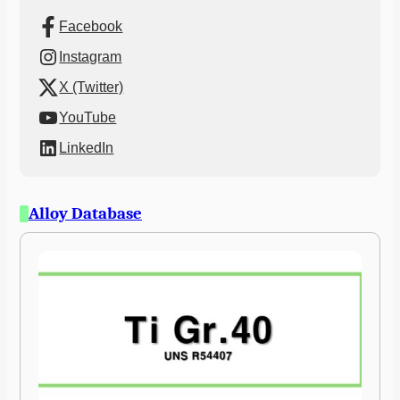
Facebook
Instagram
X (Twitter)
YouTube
LinkedIn
Alloy Database