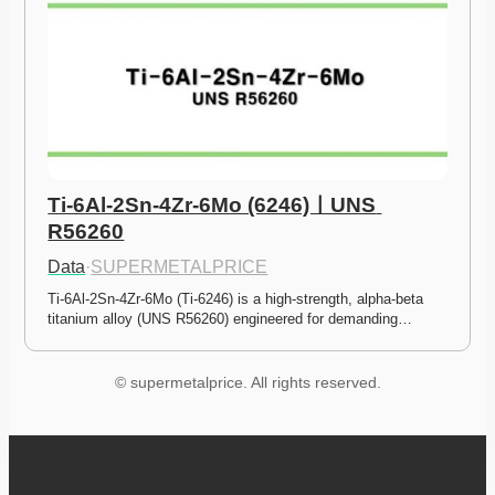
Ti-6Al-2Sn-4Zr-6Mo (6246)ㅣUNS 
R56260
Data
·
SUPERMETALPRICE
Ti-6Al-2Sn-4Zr-6Mo (Ti-6246) is a high-strength, alpha-beta 
titanium alloy (UNS R56260) engineered for demanding…
© supermetalprice. All rights reserved.