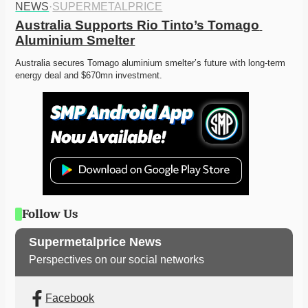
NEWS
·
SUPERMETALPRICE
Australia Supports Rio Tinto’s Tomago 
Aluminium Smelter
Australia secures Tomago aluminium smelter’s future with long-term 
energy deal and $670mn investment. 
Follow Us
Supermetalprice News
Perspectives on our social networks
Facebook