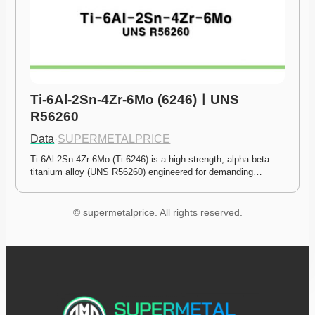
Ti-6Al-2Sn-4Zr-6Mo (6246)ㅣUNS 
R56260
Data
·
SUPERMETALPRICE
Ti-6Al-2Sn-4Zr-6Mo (Ti-6246) is a high-strength, alpha-beta 
titanium alloy (UNS R56260) engineered for demanding…
© supermetalprice. All rights reserved.