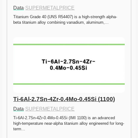
Data
·
SUPERMETALPRICE
Titanium Grade 40 (UNS R54407) is a high-strength alpha-
beta titanium alloy combining vanadium, aluminum,…
Ti-6Al-2.7Sn-4Zr-0.4Mo-0.45Si (1100)
Data
·
SUPERMETALPRICE
Ti-6Al-2.7Sn-4Zr-0.4Mo-0.45Si (IMI 1100) is an advanced 
high-temperature near-alpha titanium alloy engineered for long-
term…