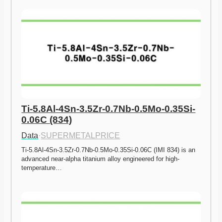
Ti-5.8Al-4Sn-3.5Zr-0.7Nb-0.5Mo-0.35Si-
0.06C (834)
Data
·
SUPERMETALPRICE
Ti-5.8Al-4Sn-3.5Zr-0.7Nb-0.5Mo-0.35Si-0.06C (IMI 834) is an 
advanced near-alpha titanium alloy engineered for high-
temperature…