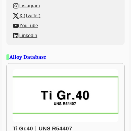
Instagram
X (Twitter)
YouTube
LinkedIn
Alloy Database
Ti Gr.40ㅣUNS R54407