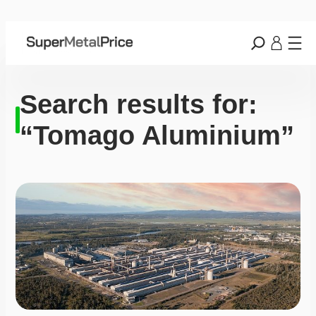
Search results for:
“Tomago Aluminium”