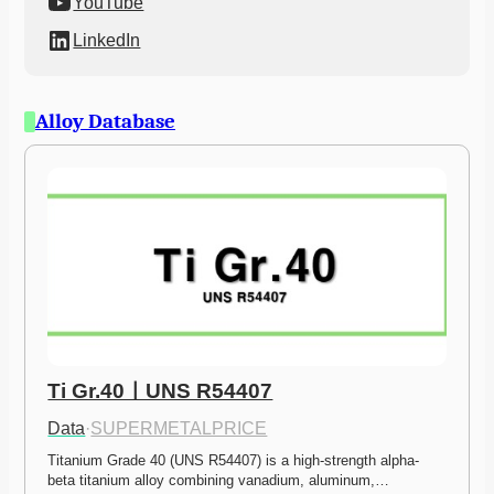
YouTube
LinkedIn
Alloy Database
Ti Gr.40ㅣUNS R54407
Data
·
SUPERMETALPRICE
Titanium Grade 40 (UNS R54407) is a high-strength alpha-
beta titanium alloy combining vanadium, aluminum,…