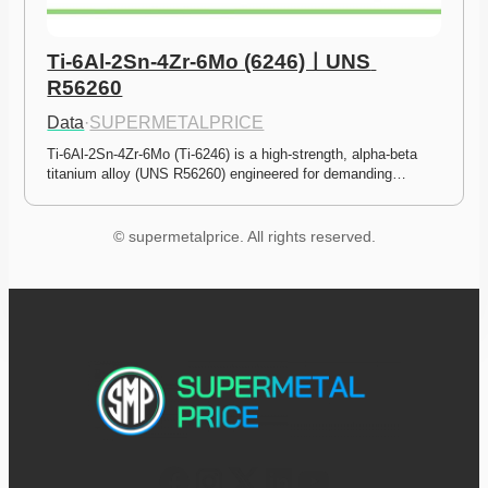
Ti-6Al-2Sn-4Zr-6Mo (6246)ㅣUNS 
R56260
Data
·
SUPERMETALPRICE
Ti-6Al-2Sn-4Zr-6Mo (Ti-6246) is a high-strength, alpha-beta 
titanium alloy (UNS R56260) engineered for demanding…
© supermetalprice. All rights reserved.