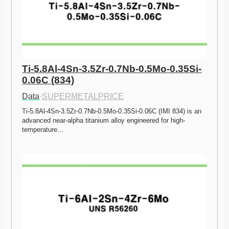
Ti-5.8Al-4Sn-3.5Zr-0.7Nb-0.5Mo-0.35Si-
0.06C (834)
Data
·
SUPERMETALPRICE
Ti-5.8Al-4Sn-3.5Zr-0.7Nb-0.5Mo-0.35Si-0.06C (IMI 834) is an 
advanced near-alpha titanium alloy engineered for high-
temperature…