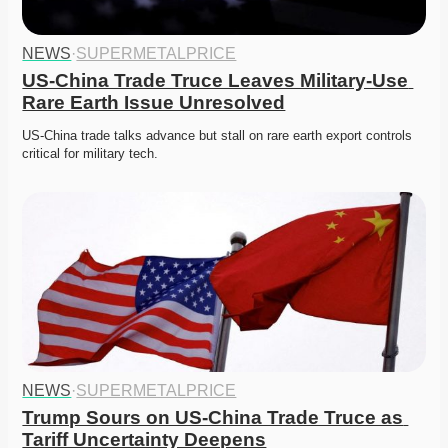
NEWS
·
SUPERMETALPRICE
US-China Trade Truce Leaves Military-Use 
Rare Earth Issue Unresolved
US-China trade talks advance but stall on rare earth export controls 
critical for military tech.
NEWS
·
SUPERMETALPRICE
Trump Sours on US-China Trade Truce as 
Tariff Uncertainty Deepens