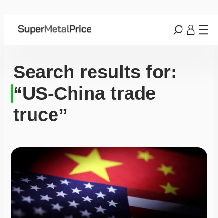
Search results for:
“US-China trade
truce”