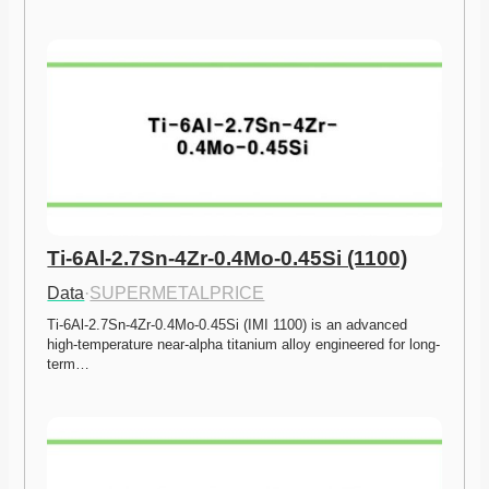
Ti-6Al-2.7Sn-4Zr-0.4Mo-0.45Si (1100)
Data
·
SUPERMETALPRICE
Ti-6Al-2.7Sn-4Zr-0.4Mo-0.45Si (IMI 1100) is an advanced 
high-temperature near-alpha titanium alloy engineered for long-
term…