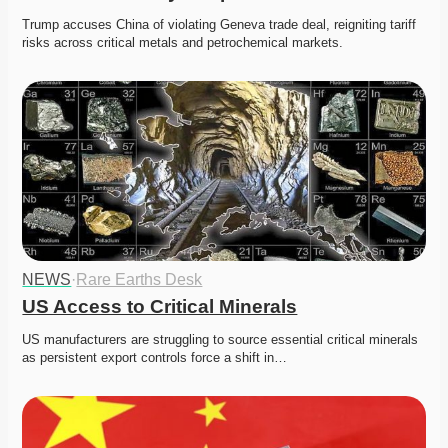
Trump accuses China of violating Geneva trade deal, reigniting tariff 
risks across critical metals and petrochemical markets.
NEWS
·
Rare Earths Desk
US Access to Critical Minerals
US manufacturers are struggling to source essential critical minerals 
as persistent export controls force a shift in…