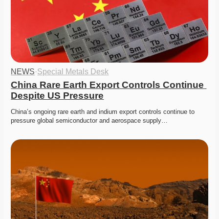
NEWS
·
Special Metals Desk
China Rare Earth Export Controls Continue 
Despite US Pressure
China’s ongoing rare earth and indium export controls continue to 
pressure global semiconductor and aerospace supply…