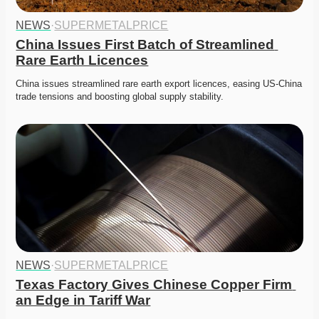
NEWS
·
SUPERMETALPRICE
China Issues First Batch of Streamlined 
Rare Earth Licences
China issues streamlined rare earth export licences, easing US-China 
trade tensions and boosting global supply stability.
NEWS
·
SUPERMETALPRICE
Texas Factory Gives Chinese Copper Firm 
an Edge in Tariff War