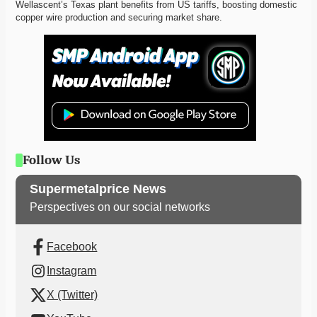
Wellascent’s Texas plant benefits from US tariffs, boosting domestic 
copper wire production and securing market share. 
Follow Us
Supermetalprice News
Perspectives on our social networks
Facebook
Instagram
X (Twitter)