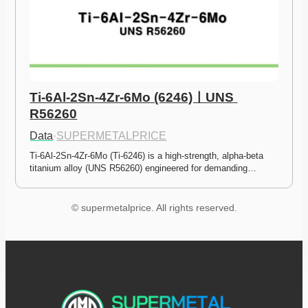
Ti-6Al-2Sn-4Zr-6Mo (6246)ㅣUNS 
R56260
Data
·
SUPERMETALPRICE
Ti-6Al-2Sn-4Zr-6Mo (Ti-6246) is a high-strength, alpha-beta 
titanium alloy (UNS R56260) engineered for demanding…
© supermetalprice. All rights reserved.