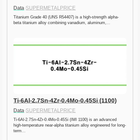
Data
·
SUPERMETALPRICE
Titanium Grade 40 (UNS R54407) is a high-strength alpha-
beta titanium alloy combining vanadium, aluminum,…
Ti-6Al-2.7Sn-4Zr-0.4Mo-0.45Si (1100)
Data
·
SUPERMETALPRICE
Ti-6Al-2.7Sn-4Zr-0.4Mo-0.45Si (IMI 1100) is an advanced 
high-temperature near-alpha titanium alloy engineered for long-
term…