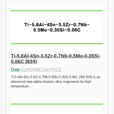
Ti-5.8Al-4Sn-3.5Zr-0.7Nb-0.5Mo-0.35Si-
0.06C (834)
Data
·
SUPERMETALPRICE
Ti-5.8Al-4Sn-3.5Zr-0.7Nb-0.5Mo-0.35Si-0.06C (IMI 834) is an 
advanced near-alpha titanium alloy engineered for high-
temperature…