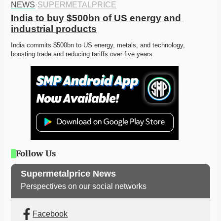
NEWS
·
SUPERMETALPRICE
India to buy $500bn of US energy and 
industrial products
India commits $500bn to US energy, metals, and technology, 
boosting trade and reducing tariffs over five years. 
Follow Us
Supermetalprice News
Perspectives on our social networks
Facebook