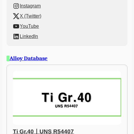
Instagram
X (Twitter)
YouTube
LinkedIn
Alloy Database
Ti Gr.40ㅣUNS R54407