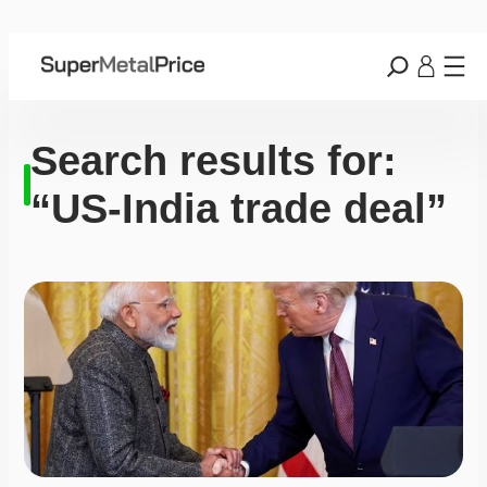
Search results for:
“US-India trade deal”