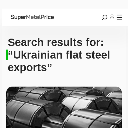
Search results for:
“Ukrainian flat steel
exports”