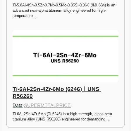
Ti-5.8Al-4Sn-3.5Zr-0.7Nb-0.5Mo-0.35Si-0.06C (IMI 834) is an 
advanced near-alpha titanium alloy engineered for high-
temperature…
Ti-6Al-2Sn-4Zr-6Mo (6246)ㅣUNS 
R56260
Data
·
SUPERMETALPRICE
Ti-6Al-2Sn-4Zr-6Mo (Ti-6246) is a high-strength, alpha-beta 
titanium alloy (UNS R56260) engineered for demanding…