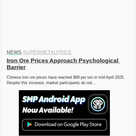
NEWS
·
SUPERMETALPRICE
Iron Ore Prices Approach Psychological 
Barrier
Chinese iron ore prices have reached $99 per ton in mid-April 2025. 
Despite this increase, market participants do not…