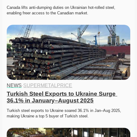
Canada lifts anti-dumping duties on Ukrainian hot-rolled steel, 
enabling freer access to the Canadian market. 
NEWS
·
SUPERMETALPRICE
Turkish Steel Exports to Ukraine Surge 
36.1% in January–August 2025
Turkish steel exports to Ukraine soared 36.1% in Jan–Aug 2025, 
making Ukraine a top 5 buyer of Turkish steel. 