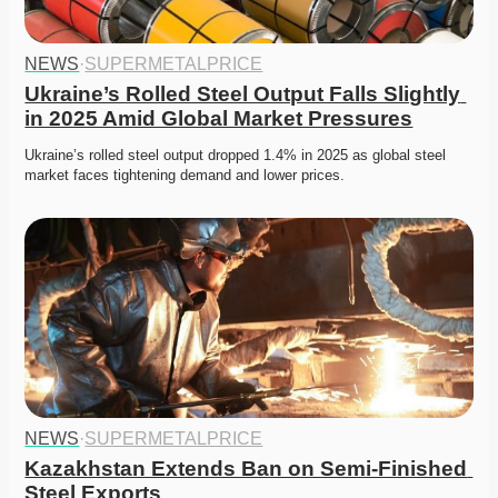
NEWS
·
SUPERMETALPRICE
Ukraine’s Rolled Steel Output Falls Slightly 
in 2025 Amid Global Market Pressures
Ukraine’s rolled steel output dropped 1.4% in 2025 as global steel 
market faces tightening demand and lower prices. 
NEWS
·
SUPERMETALPRICE
Kazakhstan Extends Ban on Semi-Finished 
Steel Exports