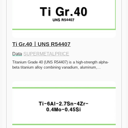
Ti Gr.40ㅣUNS R54407
Data
·
SUPERMETALPRICE
Titanium Grade 40 (UNS R54407) is a high-strength alpha-
beta titanium alloy combining vanadium, aluminum,…