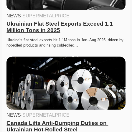
NEWS
·
SUPERMETALPRICE
Ukrainian Flat Steel Exports Exceed 1.1 
Million Tons in 2025
Ukraine’s flat steel exports hit 1.1M tons in Jan–Aug 2025, driven by 
hot-rolled products and rising cold-rolled…
NEWS
·
SUPERMETALPRICE
Canada Lifts Anti-Dumping Duties on 
Ukrainian Hot-Rolled Steel