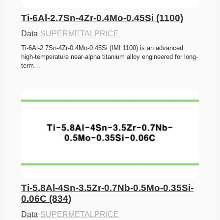
Ti-6Al-2.7Sn-4Zr-0.4Mo-0.45Si (1100)
Data
·
SUPERMETALPRICE
Ti-6Al-2.7Sn-4Zr-0.4Mo-0.45Si (IMI 1100) is an advanced 
high-temperature near-alpha titanium alloy engineered for long-
term…
Ti-5.8Al-4Sn-3.5Zr-0.7Nb-0.5Mo-0.35Si-
0.06C (834)
Data
·
SUPERMETALPRICE