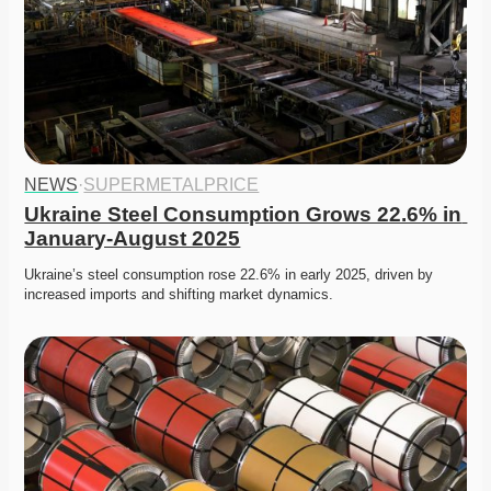
NEWS
·
SUPERMETALPRICE
Ukraine Steel Consumption Grows 22.6% in 
January-August 2025
Ukraine’s steel consumption rose 22.6% in early 2025, driven by 
increased imports and shifting market dynamics. 