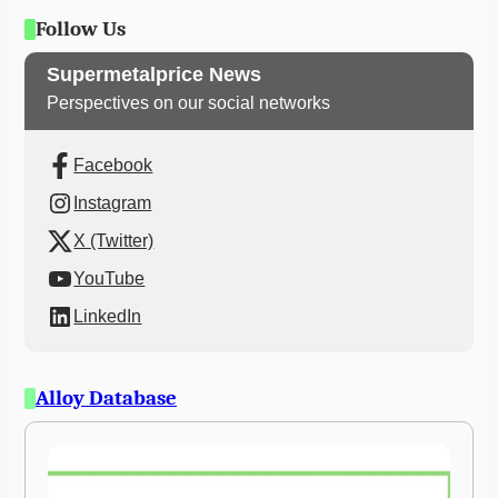
Follow Us
Supermetalprice News
Perspectives on our social networks
Facebook
Instagram
X (Twitter)
YouTube
LinkedIn
Alloy Database