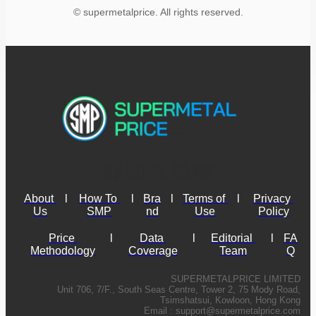
© supermetalprice. All rights reserved.
About 
l
How To 
l
Bra
l
Terms of 
l
Privacy 
Us
SMP
nd
Use
Policy
Price 
l
Data 
l
Editorial 
l
FA
Methodology
Coverage
Team
Q
SUPERMETALPRICE LIMITED
Unit 706, 7/F., South Seas Centre, Tower 2, 75 Mody Road,
Tsimshatsui, Kowloon, Hong Kong
Email :
support@supermetalprice.com