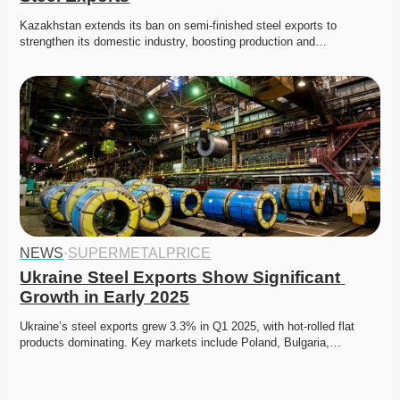
Kazakhstan extends its ban on semi-finished steel exports to 
strengthen its domestic industry, boosting production and…
NEWS
·
SUPERMETALPRICE
Ukraine Steel Exports Show Significant 
Growth in Early 2025
Ukraine’s steel exports grew 3.3% in Q1 2025, with hot-rolled flat 
products dominating. Key markets include Poland, Bulgaria,…