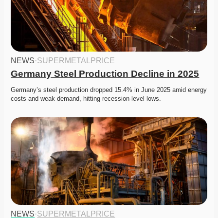
NEWS
·
SUPERMETALPRICE
Germany Steel Production Decline in 2025
Germany’s steel production dropped 15.4% in June 2025 amid energy 
costs and weak demand, hitting recession-level lows. 
NEWS
·
SUPERMETALPRICE