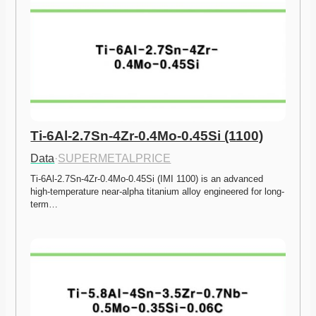
Ti-6Al-2.7Sn-4Zr-0.4Mo-0.45Si (1100)
Data
·
SUPERMETALPRICE
Ti-6Al-2.7Sn-4Zr-0.4Mo-0.45Si (IMI 1100) is an advanced 
high-temperature near-alpha titanium alloy engineered for long-
term…