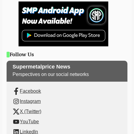
Follow Us
Supermetalprice News
Perspectives on our social networks
Facebook
Instagram
X (Twitter)
YouTube
LinkedIn