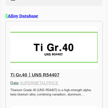
Alloy Database
Ti Gr.40ㅣUNS R54407
Data
·
SUPERMETALPRICE
Titanium Grade 40 (UNS R54407) is a high-strength alpha-
beta titanium alloy combining vanadium, aluminum,…