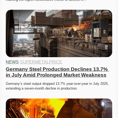
NEWS
·
SUPERMETALPRICE
Germany Steel Production Declines 13.7% 
in July Amid Prolonged Market Weakness
Germany’s steel output dropped 13.7% year-over-year in July 2025, 
extending a seven-month decline in production. 