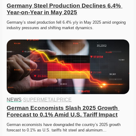
Germany Steel Production Declines 6.4% 
Year-on-Year in May 2025
Germany’s steel production fell 6.4% y/y in May 2025 amid ongoing 
industry pressures and shifting market dynamics.
NEWS
·
SUPERMETALPRICE
German Economists Slash 2025 Growth 
Forecast to 0.1% Amid U.S. Tariff Impact
German economists have downgraded the country’s 2025 growth 
forecast to 0.1% as U.S. tariffs hit steel and aluminum…