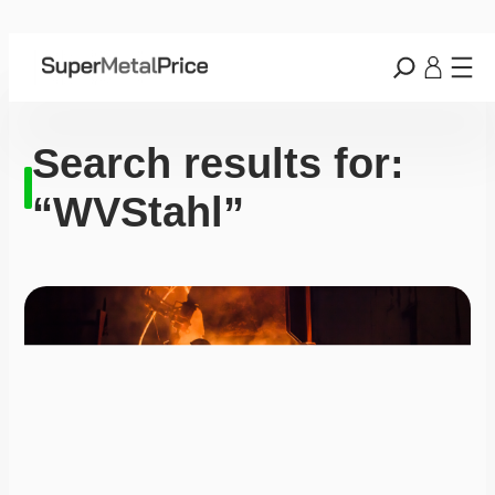
Search results for:
“WVStahl”