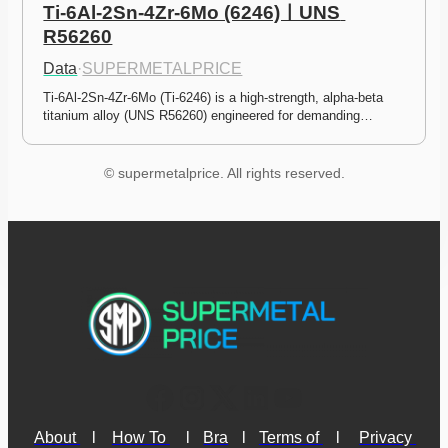
Ti-6Al-2Sn-4Zr-6Mo (6246)ㅣUNS 
R56260
Data
·
SUPERMETALPRICE
Ti-6Al-2Sn-4Zr-6Mo (Ti-6246) is a high-strength, alpha-beta 
titanium alloy (UNS R56260) engineered for demanding…
© supermetalprice. All rights reserved.
About 
l
How To 
l
Bra
l
Terms of 
l
Privacy 