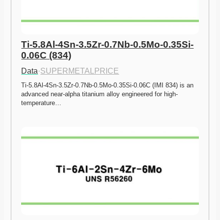
Ti-5.8Al-4Sn-3.5Zr-0.7Nb-0.5Mo-0.35Si-
0.06C (834)
Data
·
SUPERMETALPRICE
Ti-5.8Al-4Sn-3.5Zr-0.7Nb-0.5Mo-0.35Si-0.06C (IMI 834) is an 
advanced near-alpha titanium alloy engineered for high-
temperature…