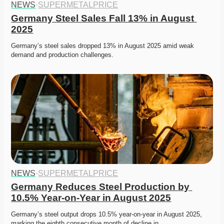
NEWS
·
SUPERMETALPRICE
Germany Steel Sales Fall 13% in August 
2025
Germany’s steel sales dropped 13% in August 2025 amid weak 
demand and production challenges. 
NEWS
·
SUPERMETALPRICE
Germany Reduces Steel Production by 
10.5% Year-on-Year in August 2025
Germany’s steel output drops 10.5% year-on-year in August 2025, 
marking the eighth consecutive month of decline in…