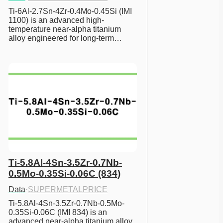
Ti-6Al-2.7Sn-4Zr-0.4Mo-0.45Si (IMI 
1100) is an advanced high-
temperature near-alpha titanium 
alloy engineered for long-term…
Ti-5.8Al-4Sn-3.5Zr-0.7Nb-
0.5Mo-0.35Si-0.06C (834)
Data
·
SUPERMETALPRICE
Ti-5.8Al-4Sn-3.5Zr-0.7Nb-0.5Mo-
0.35Si-0.06C (IMI 834) is an 
advanced near-alpha titanium alloy 