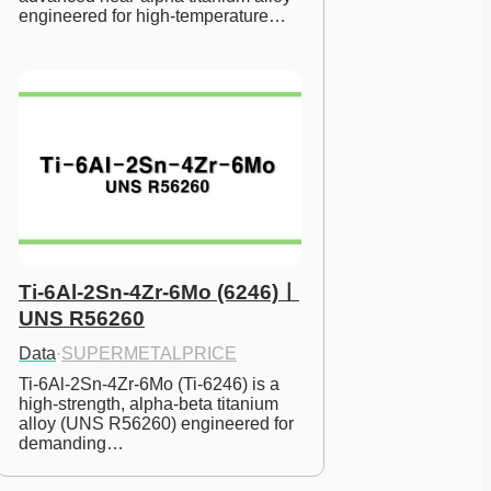
engineered for high-temperature…
Ti-6Al-2Sn-4Zr-6Mo (6246)ㅣ
UNS R56260
Data
·
SUPERMETALPRICE
Ti-6Al-2Sn-4Zr-6Mo (Ti-6246) is a 
high-strength, alpha-beta titanium 
alloy (UNS R56260) engineered for 
demanding…