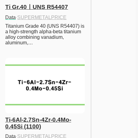
Ti Gr.40ㅣUNS R54407
Data
·
SUPERMETALPRICE
Titanium Grade 40 (UNS R54407) is 
a high-strength alpha-beta titanium 
alloy combining vanadium, 
aluminum,…
Ti-6Al-2.7Sn-4Zr-0.4Mo-
0.45Si (1100)
Data
·
SUPERMETALPRICE