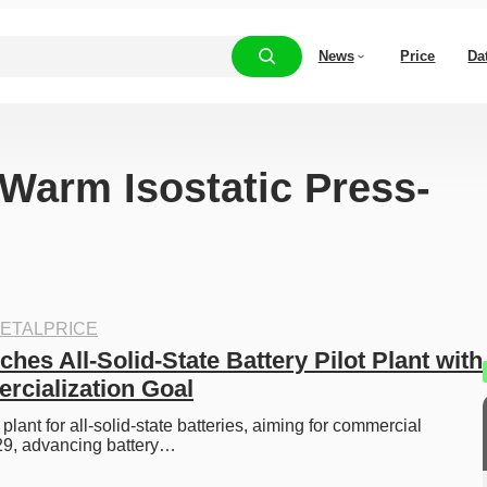
News
Price
Da
“Warm Isostatic Press-
ETALPRICE
es All-Solid-State Battery Pilot Plant with 
cialization Goal
 plant for all-solid-state batteries, aiming for commercial 
29, advancing battery…