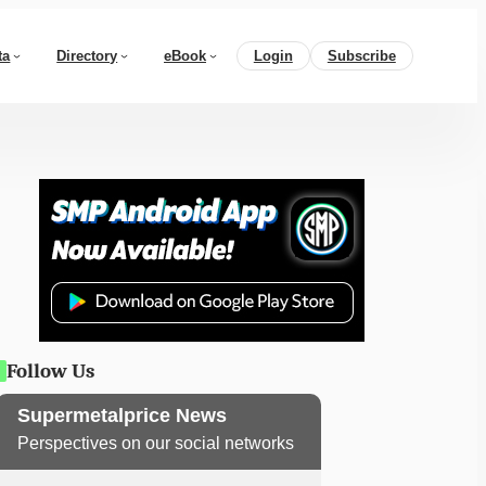
ta
Directory
eBook
Login
Subscribe
Follow Us
Supermetalprice News
Perspectives on our social networks