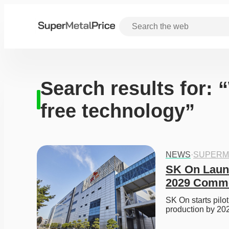
Search results for: 
free technology”
NEWS
·
SUPERM
SK On Launch
2029 Commer
SK On starts pilot
production by 20