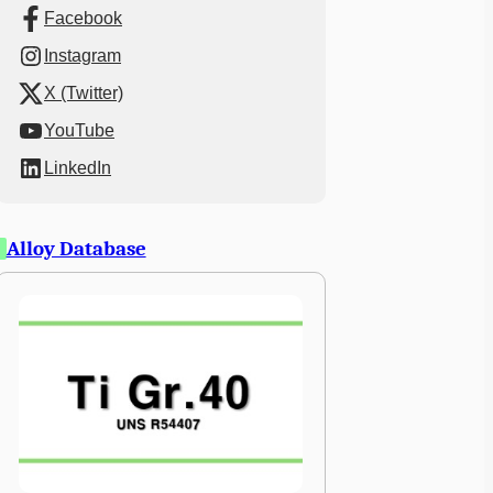
Facebook
Instagram
X (Twitter)
YouTube
LinkedIn
Alloy Database