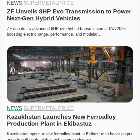
NEWS
·
SUPERMETALPRICE
ZF Unveils 8HP Evo Transmission to Power 
Next-Gen Hybrid Vehicles
ZF debuts its advanced 8HP evo hybrid transmission at IAA 2025, 
boosting electric range, performance, and modular…
NEWS
·
SUPERMETALPRICE
Kazakhstan Launches New Ferroalloy 
Production Plant in Ekibastuz
Kazakhstan opens a new ferroalloy plant in Ekibastuz to boost output 
and strengthen its global metallurgy leadership. 