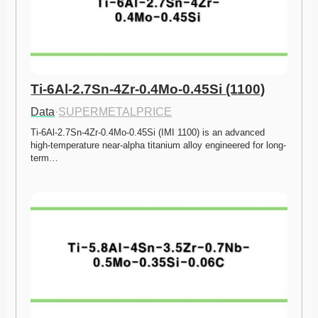
Ti-6Al-2.7Sn-4Zr-0.4Mo-0.45Si (1100)
Data
·
SUPERMETALPRICE
Ti-6Al-2.7Sn-4Zr-0.4Mo-0.45Si (IMI 1100) is an advanced 
high-temperature near-alpha titanium alloy engineered for long-
term…