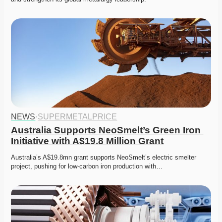
NEWS
·
SUPERMETALPRICE
Australia Supports NeoSmelt’s Green Iron 
Initiative with A$19.8 Million Grant
Australia’s A$19.8mn grant supports NeoSmelt’s electric smelter 
project, pushing for low-carbon iron production with…