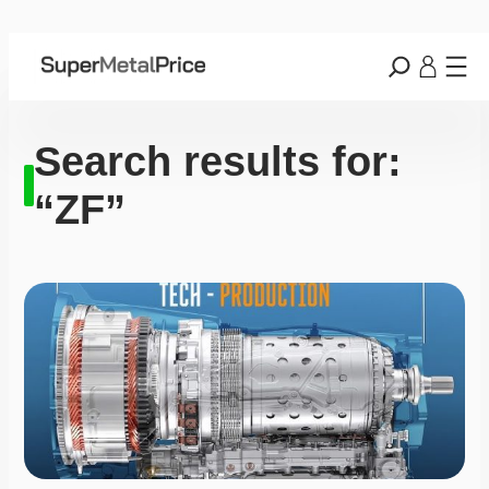
Search results for:
“ZF”