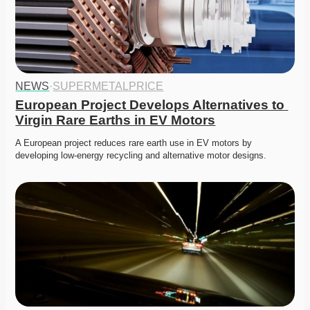
NEWS
·
SUPERMETALPRICE
European Project Develops Alternatives to 
Virgin Rare Earths in EV Motors
A European project reduces rare earth use in EV motors by 
developing low-energy recycling and alternative motor designs.