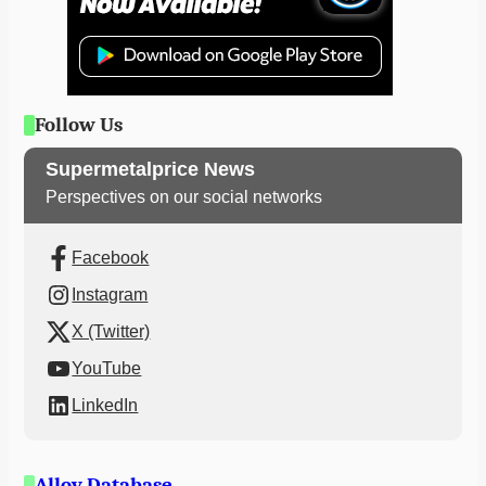
Follow Us
Supermetalprice News
Perspectives on our social networks
Facebook
Instagram
X (Twitter)
YouTube
LinkedIn
Alloy Database