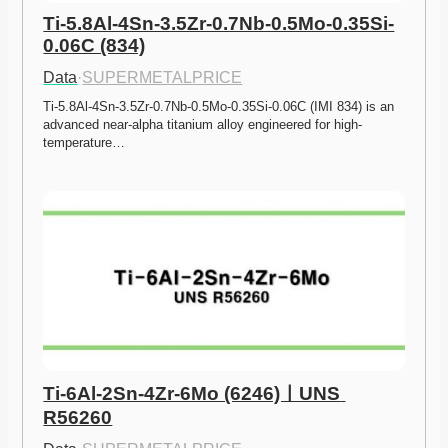
Ti-5.8Al-4Sn-3.5Zr-0.7Nb-0.5Mo-0.35Si-
0.06C (834)
Data
·
SUPERMETALPRICE
Ti-5.8Al-4Sn-3.5Zr-0.7Nb-0.5Mo-0.35Si-0.06C (IMI 834) is an 
advanced near-alpha titanium alloy engineered for high-
temperature…
Ti-6Al-2Sn-4Zr-6Mo (6246)ㅣUNS 
R56260