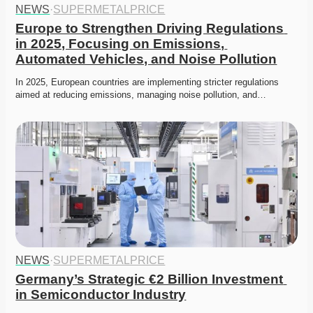
NEWS
·
SUPERMETALPRICE
Europe to Strengthen Driving Regulations 
in 2025, Focusing on Emissions, 
Automated Vehicles, and Noise Pollution
In 2025, European countries are implementing stricter regulations 
aimed at reducing emissions, managing noise pollution, and…
NEWS
·
SUPERMETALPRICE
Germany’s Strategic €2 Billion Investment 
in Semiconductor Industry