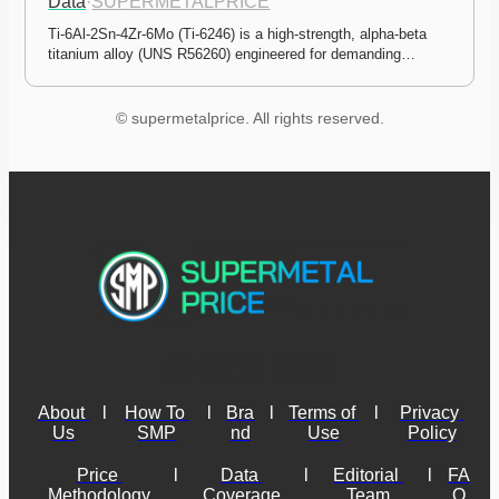
Data
·
SUPERMETALPRICE
Ti-6Al-2Sn-4Zr-6Mo (Ti-6246) is a high-strength, alpha-beta 
titanium alloy (UNS R56260) engineered for demanding…
© supermetalprice. All rights reserved.
About 
l
How To 
l
Bra
l
Terms of 
l
Privacy 
Us
SMP
nd
Use
Policy
Price 
l
Data 
l
Editorial 
l
FA
Methodology
Coverage
Team
Q