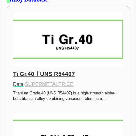
Ti Gr.40ㅣUNS R54407
Data
·
SUPERMETALPRICE
Titanium Grade 40 (UNS R54407) is a high-strength alpha-
beta titanium alloy combining vanadium, aluminum,…