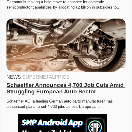
Germany is making a bold move to enhance its domestic 
semiconductor capabilities by allocating €2 billion in subsidies to…
NEWS
·
SUPERMETALPRICE
Schaeffler Announces 4,700 Job Cuts Amid 
Struggling European Auto Sector
Schaeffler AG, a leading German auto parts manufacturer, has 
announced plans to cut 4,700 jobs across Europe as…