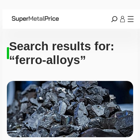
Search results for:
“ferro-alloys”