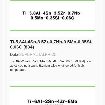
Ti-5.8Al-4Sn-3.5Zr-0.7Nb-0.5Mo-0.35Si-
0.06C (834)
Data
·
SUPERMETALPRICE
Ti-5.8Al-4Sn-3.5Zr-0.7Nb-0.5Mo-0.35Si-0.06C (IMI 834) is an 
advanced near-alpha titanium alloy engineered for high-
temperature…