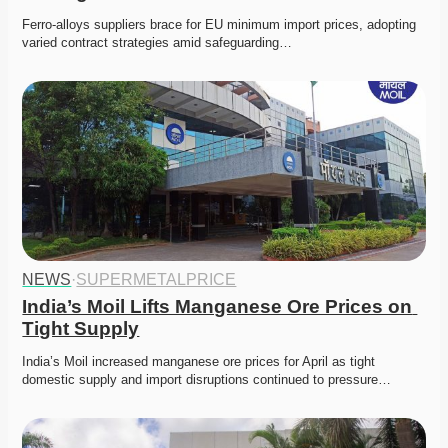
Ferro-alloys suppliers brace for EU minimum import prices, adopting 
varied contract strategies amid safeguarding…
NEWS
·
SUPERMETALPRICE
India’s Moil Lifts Manganese Ore Prices on 
Tight Supply
India’s Moil increased manganese ore prices for April as tight 
domestic supply and import disruptions continued to pressure…