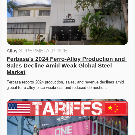
Alloy
·
SUPERMETALPRICE
Ferbasa’s 2024 Ferro-Alloy Production and 
Sales Decline Amid Weak Global Steel 
Market
Ferbasa reports 2024 production, sales, and revenue declines amid 
global ferro-alloy price weakness and reduced domestic…