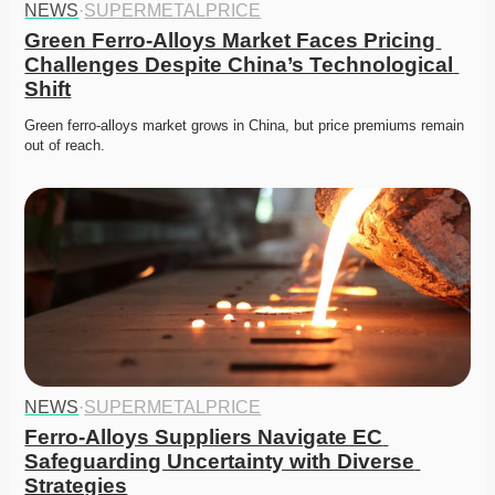
NEWS
·
SUPERMETALPRICE
Green Ferro-Alloys Market Faces Pricing 
Challenges Despite China’s Technological 
Shift
Green ferro-alloys market grows in China, but price premiums remain 
out of reach. 
NEWS
·
SUPERMETALPRICE
Ferro-Alloys Suppliers Navigate EC 
Safeguarding Uncertainty with Diverse 
Strategies