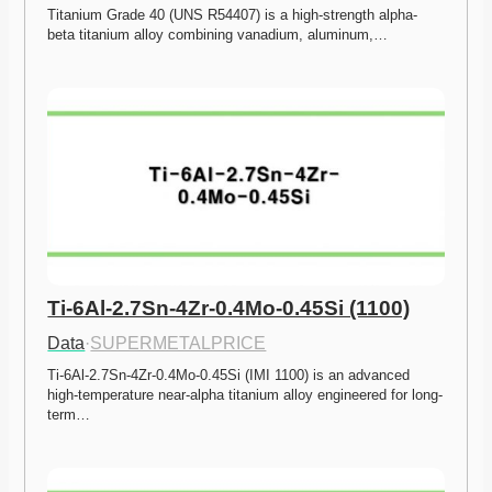
Titanium Grade 40 (UNS R54407) is a high-strength alpha-
beta titanium alloy combining vanadium, aluminum,…
Ti-6Al-2.7Sn-4Zr-0.4Mo-0.45Si (1100)
Data
·
SUPERMETALPRICE
Ti-6Al-2.7Sn-4Zr-0.4Mo-0.45Si (IMI 1100) is an advanced 
high-temperature near-alpha titanium alloy engineered for long-
term…