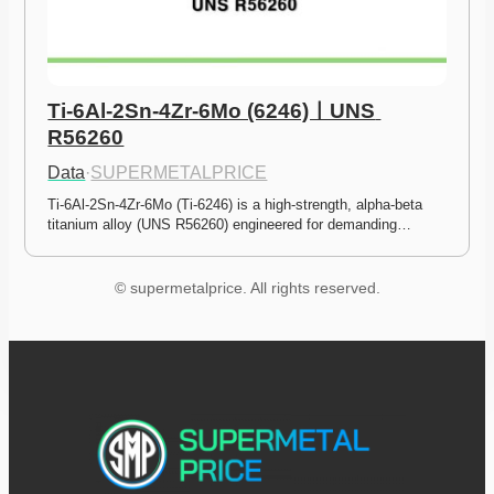
Ti-6Al-2Sn-4Zr-6Mo (6246)ㅣUNS 
R56260
Data
·
SUPERMETALPRICE
Ti-6Al-2Sn-4Zr-6Mo (Ti-6246) is a high-strength, alpha-beta 
titanium alloy (UNS R56260) engineered for demanding…
© supermetalprice. All rights reserved.