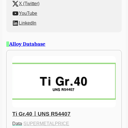
X (Twitter)
YouTube
LinkedIn
Alloy Database
Ti Gr.40ㅣUNS R54407
Data
·
SUPERMETALPRICE