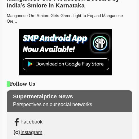
India’s Smiore in Karnataka
Manganese Ore Smiore Gets Green Light to Expand Manganese 
Ore…
Follow Us
Supermetalprice News
Perspectives on our social networks
Facebook
Instagram