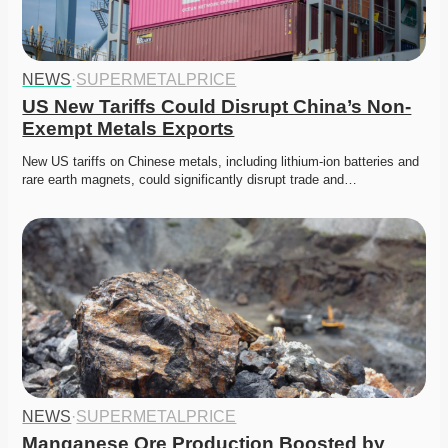
NEWS
·
SUPERMETALPRICE
US New Tariffs Could Disrupt China’s Non-
Exempt Metals Exports
New US tariffs on Chinese metals, including lithium-ion batteries and 
rare earth magnets, could significantly disrupt trade and…
NEWS
·
SUPERMETALPRICE
Manganese Ore Production Boosted by 