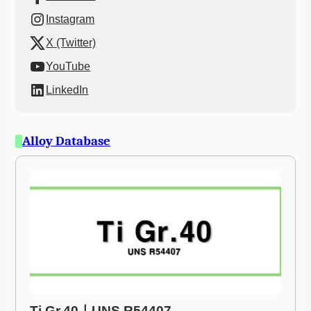
Instagram
X (Twitter)
YouTube
LinkedIn
Alloy Database
Ti Gr.40ㅣUNS R54407