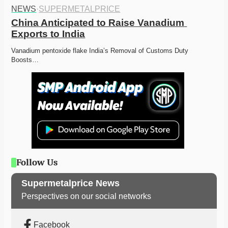
NEWS
·
SUPERMETALPRICE
China Anticipated to Raise Vanadium 
Exports to India
Vanadium pentoxide flake India’s Removal of Customs Duty 
Boosts…
Follow Us
Supermetalprice News
Perspectives on our social networks
Facebook