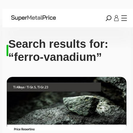
Search results for:
“ferro-vanadium”