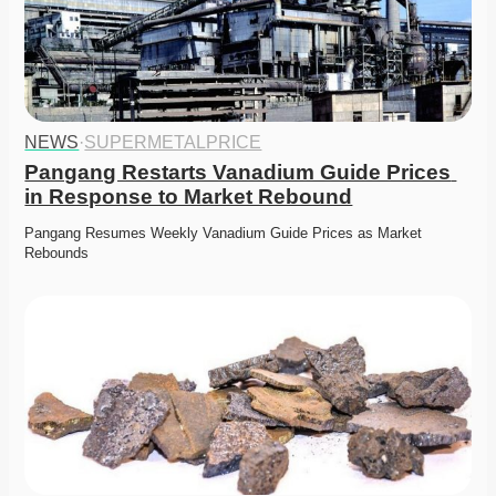
NEWS
·
SUPERMETALPRICE
Pangang Restarts Vanadium Guide Prices 
in Response to Market Rebound
Pangang Resumes Weekly Vanadium Guide Prices as Market 
Rebounds