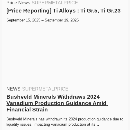
Price News
·
SUPERMETALPRICE
[Price Reporting] Ti Alloys : Ti Gr.5, Ti Gr.23
September 15, 2025 – September 19, 2025
NEWS
·
SUPERMETALPRICE
Bushveld Minerals Withdraws 2024 
Vanadium Production Guidance Amid 
Financial Strain
Bushveld Minerals has withdrawn its 2024 production guidance due to 
liquidity issues, impacting vanadium production at its…