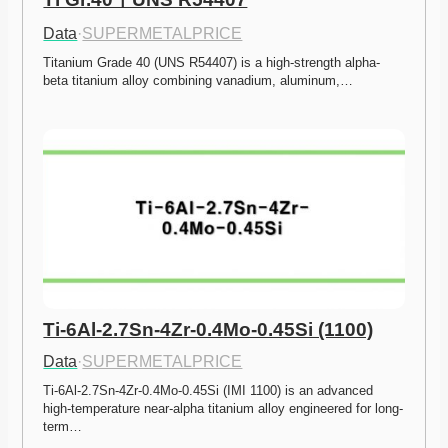
Data
·
SUPERMETALPRICE
Titanium Grade 40 (UNS R54407) is a high-strength alpha-
beta titanium alloy combining vanadium, aluminum,…
Ti-6Al-2.7Sn-4Zr-0.4Mo-0.45Si (1100)
Data
·
SUPERMETALPRICE
Ti-6Al-2.7Sn-4Zr-0.4Mo-0.45Si (IMI 1100) is an advanced 
high-temperature near-alpha titanium alloy engineered for long-
term…