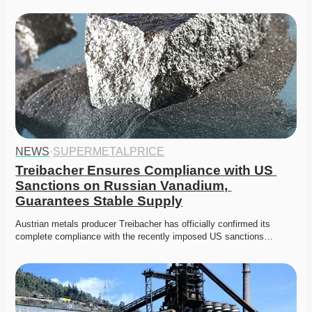
NEWS
·
SUPERMETALPRICE
Treibacher Ensures Compliance with US 
Sanctions on Russian Vanadium, 
Guarantees Stable Supply
Austrian metals producer Treibacher has officially confirmed its 
complete compliance with the recently imposed US sanctions…