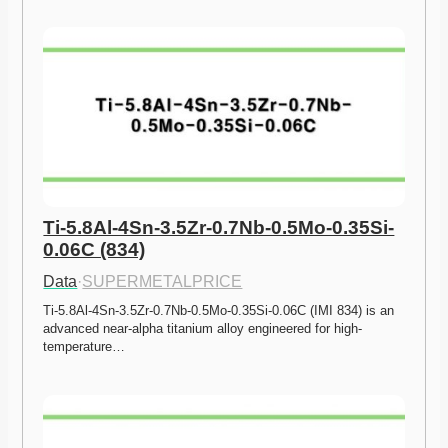
Ti-5.8Al-4Sn-3.5Zr-0.7Nb-0.5Mo-0.35Si-
0.06C (834)
Data
·
SUPERMETALPRICE
Ti-5.8Al-4Sn-3.5Zr-0.7Nb-0.5Mo-0.35Si-0.06C (IMI 834) is an 
advanced near-alpha titanium alloy engineered for high-
temperature…