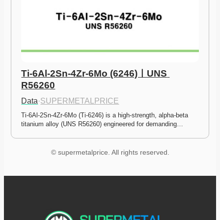
Ti-6Al-2Sn-4Zr-6Mo (6246)ㅣUNS 
R56260
Data
·
SUPERMETALPRICE
Ti-6Al-2Sn-4Zr-6Mo (Ti-6246) is a high-strength, alpha-beta 
titanium alloy (UNS R56260) engineered for demanding…
© supermetalprice. All rights reserved.