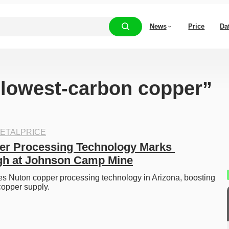
News
Price
Da
 “lowest-carbon copper”
ETALPRICE
r Processing Technology Marks 
gh at Johnson Camp Mine
s Nuton copper processing technology in Arizona, boosting 
copper supply.