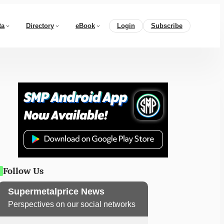
ta
Directory
eBook
Login
Subscribe
Follow Us
Supermetalprice News
Perspectives on our social networks