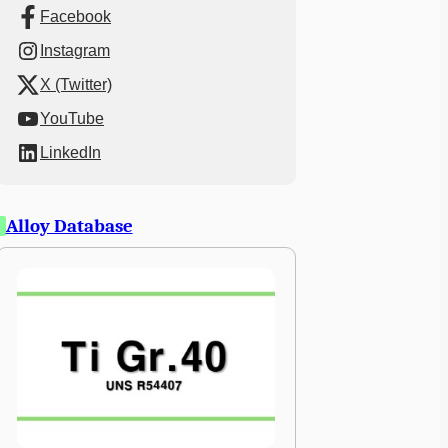
Facebook
Instagram
X (Twitter)
YouTube
LinkedIn
Alloy Database