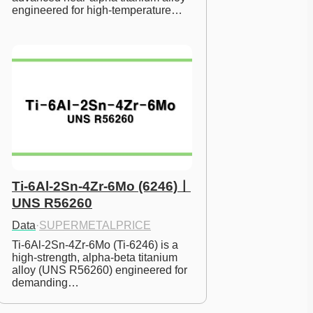
engineered for high-temperature…
Ti-6Al-2Sn-4Zr-6Mo (6246)ㅣ
UNS R56260
Data
·
SUPERMETALPRICE
Ti-6Al-2Sn-4Zr-6Mo (Ti-6246) is a 
high-strength, alpha-beta titanium 
alloy (UNS R56260) engineered for 
demanding…