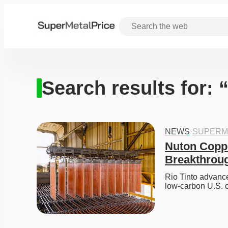
Search results for:
NEWS
·
SUPERM
Nuton Coppe
Breakthrou
Rio Tinto advance
low-carbon U.S. 