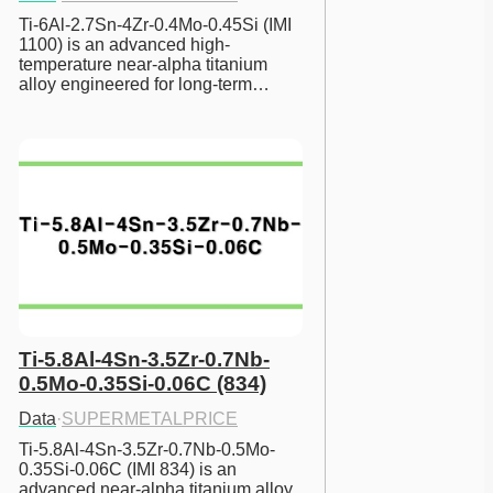
Ti-6Al-2.7Sn-4Zr-0.4Mo-0.45Si (IMI 
1100) is an advanced high-
temperature near-alpha titanium 
alloy engineered for long-term…
Ti-5.8Al-4Sn-3.5Zr-0.7Nb-
0.5Mo-0.35Si-0.06C (834)
Data
·
SUPERMETALPRICE
Ti-5.8Al-4Sn-3.5Zr-0.7Nb-0.5Mo-
0.35Si-0.06C (IMI 834) is an 
advanced near-alpha titanium alloy 