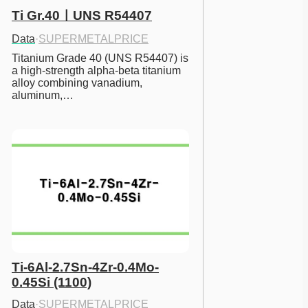
Ti Gr.40ㅣUNS R54407
Data
·
SUPERMETALPRICE
Titanium Grade 40 (UNS R54407) is 
a high-strength alpha-beta titanium 
alloy combining vanadium, 
aluminum,…
Ti-6Al-2.7Sn-4Zr-0.4Mo-
0.45Si (1100)
Data
·
SUPERMETALPRICE