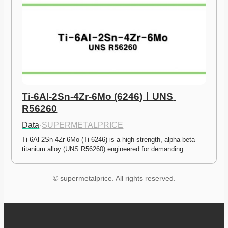
Ti-6Al-2Sn-4Zr-6Mo (6246)ㅣUNS 
R56260
Data
·
SUPERMETALPRICE
Ti-6Al-2Sn-4Zr-6Mo (Ti-6246) is a high-strength, alpha-beta 
titanium alloy (UNS R56260) engineered for demanding…
© supermetalprice. All rights reserved.