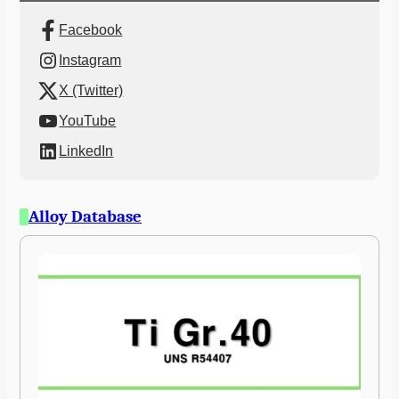
Facebook
Instagram
X (Twitter)
YouTube
LinkedIn
Alloy Database