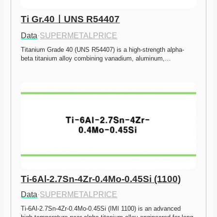
Ti Gr.40ㅣUNS R54407
Data
·
SUPERMETALPRICE
Titanium Grade 40 (UNS R54407) is a high-strength alpha-
beta titanium alloy combining vanadium, aluminum,…
Ti-6Al-2.7Sn-4Zr-0.4Mo-0.45Si (1100)
Data
·
SUPERMETALPRICE
Ti-6Al-2.7Sn-4Zr-0.4Mo-0.45Si (IMI 1100) is an advanced 