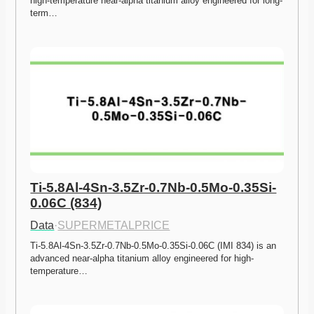
high-temperature near-alpha titanium alloy engineered for long-
term…
Ti-5.8Al-4Sn-3.5Zr-0.7Nb-0.5Mo-0.35Si-
0.06C (834)
Data
·
SUPERMETALPRICE
Ti-5.8Al-4Sn-3.5Zr-0.7Nb-0.5Mo-0.35Si-0.06C (IMI 834) is an 
advanced near-alpha titanium alloy engineered for high-
temperature…