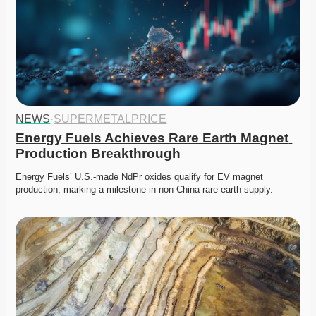
NEWS
·
SUPERMETALPRICE
Energy Fuels Achieves Rare Earth Magnet 
Production Breakthrough
Energy Fuels’ U.S.-made NdPr oxides qualify for EV magnet 
production, marking a milestone in non-China rare earth supply. 