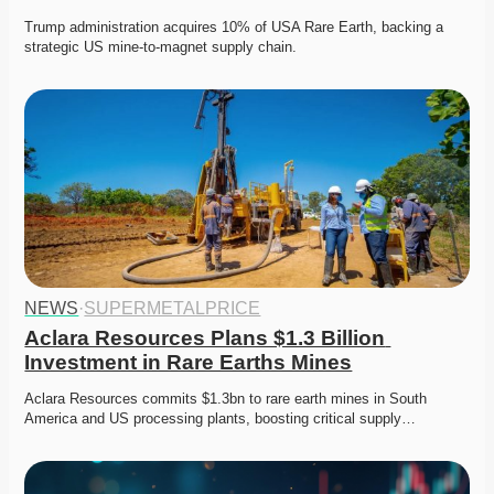
Trump administration acquires 10% of USA Rare Earth, backing a 
strategic US mine-to-magnet supply chain. 
NEWS
·
SUPERMETALPRICE
Aclara Resources Plans $1.3 Billion 
Investment in Rare Earths Mines
Aclara Resources commits $1.3bn to rare earth mines in South 
America and US processing plants, boosting critical supply…