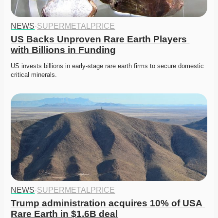
NEWS
·
SUPERMETALPRICE
US Backs Unproven Rare Earth Players 
with Billions in Funding
US invests billions in early-stage rare earth firms to secure domestic 
critical minerals. 
NEWS
·
SUPERMETALPRICE
Trump administration acquires 10% of USA 
Rare Earth in $1.6B deal