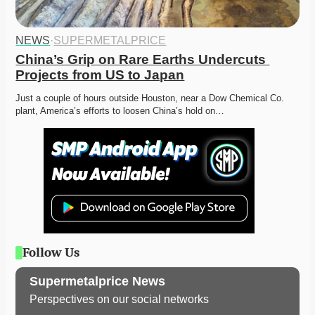
NEWS
·
SUPERMETALPRICE
China’s Grip on Rare Earths Undercuts 
Projects from US to Japan
Just a couple of hours outside Houston, near a Dow Chemical Co. 
plant, America’s efforts to loosen China’s hold on…
Follow Us
Supermetalprice News
Perspectives on our social networks