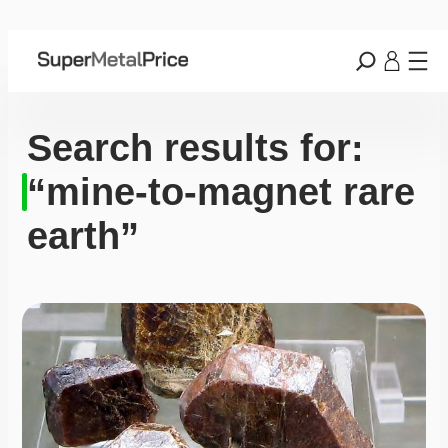
Search results for:
“mine-to-magnet rare
earth”