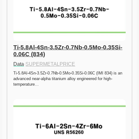
Ti-5.8Al-4Sn-3.5Zr-0.7Nb-0.5Mo-0.35Si-
0.06C (834)
Data
·
SUPERMETALPRICE
Ti-5.8Al-4Sn-3.5Zr-0.7Nb-0.5Mo-0.35Si-0.06C (IMI 834) is an 
advanced near-alpha titanium alloy engineered for high-
temperature…