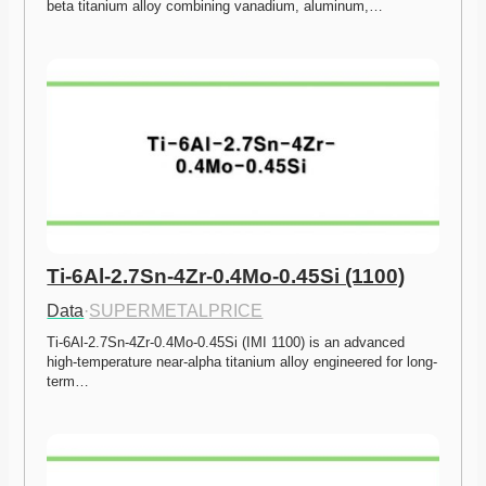
beta titanium alloy combining vanadium, aluminum,…
Ti-6Al-2.7Sn-4Zr-0.4Mo-0.45Si (1100)
Data
·
SUPERMETALPRICE
Ti-6Al-2.7Sn-4Zr-0.4Mo-0.45Si (IMI 1100) is an advanced 
high-temperature near-alpha titanium alloy engineered for long-
term…