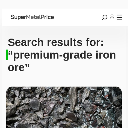
Search results for:
“premium-grade iron
ore”