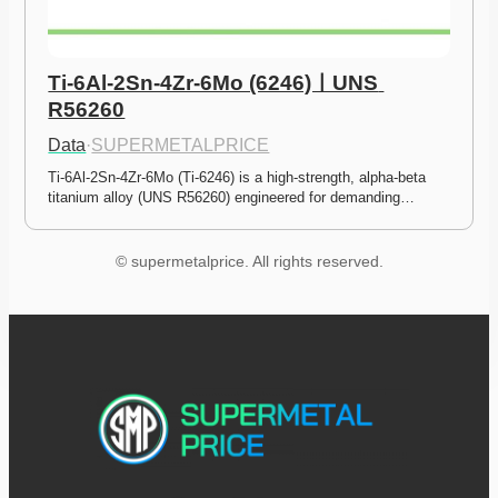
Ti-6Al-2Sn-4Zr-6Mo (6246)ㅣUNS 
R56260
Data
·
SUPERMETALPRICE
Ti-6Al-2Sn-4Zr-6Mo (Ti-6246) is a high-strength, alpha-beta 
titanium alloy (UNS R56260) engineered for demanding…
© supermetalprice. All rights reserved.