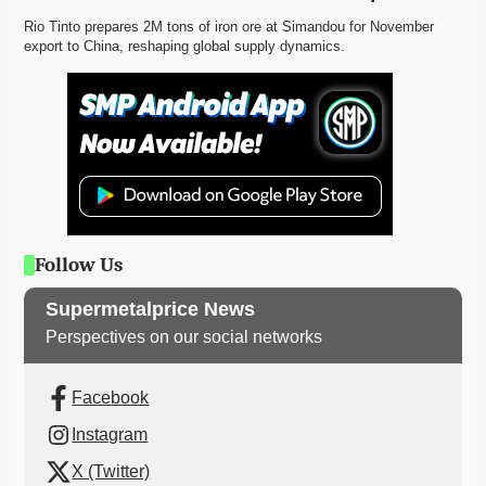
Rio Tinto prepares 2M tons of iron ore at Simandou for November 
export to China, reshaping global supply dynamics. 
Follow Us
Supermetalprice News
Perspectives on our social networks
Facebook
Instagram
X (Twitter)