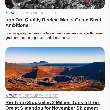
NEWS
·
SUPERMETALPRICE
Iron Ore Quality Decline Meets Green Steel 
Ambitions
Iron ore quality declines challenge green steel ambitions, with lower-
grade ores increasing costs and decarbonization…
NEWS
·
SUPERMETALPRICE
Rio Tinto Stockpiles 2 Million Tons of Iron 
Ore at Simandou for November Shipment