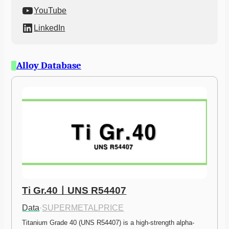
YouTube
LinkedIn
Alloy Database
Ti Gr.40ㅣUNS R54407
Data
·
SUPERMETALPRICE
Titanium Grade 40 (UNS R54407) is a high-strength alpha-