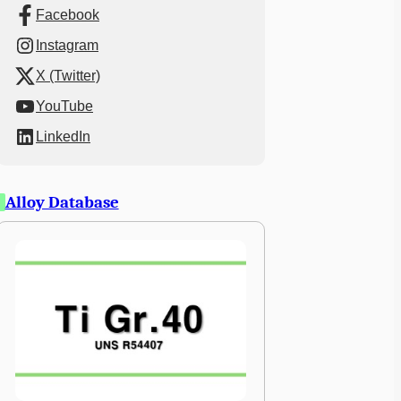
Facebook
Instagram
X (Twitter)
YouTube
LinkedIn
Alloy Database