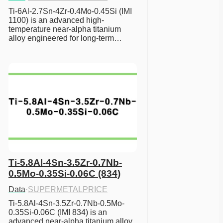
Ti-6Al-2.7Sn-4Zr-0.4Mo-0.45Si (IMI 
1100) is an advanced high-
temperature near-alpha titanium 
alloy engineered for long-term…
Ti-5.8Al-4Sn-3.5Zr-0.7Nb-
0.5Mo-0.35Si-0.06C (834)
Data
·
SUPERMETALPRICE
Ti-5.8Al-4Sn-3.5Zr-0.7Nb-0.5Mo-
0.35Si-0.06C (IMI 834) is an 
advanced near-alpha titanium alloy 