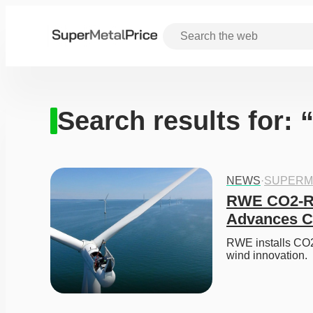
Search results for: 
NEWS
·
SUPERM
RWE CO2-Re
Advances Ci
RWE installs CO2-
wind innovation. 