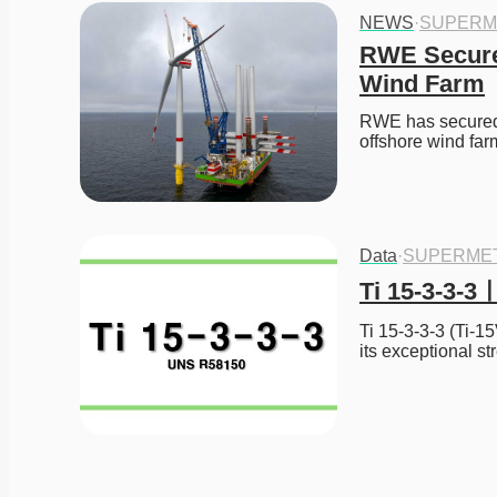
NEWS
·
SUPERM
RWE Secures
Wind Farm
RWE has secured t
offshore wind fa
Data
·
SUPERME
Ti 15-3-3-
Ti 15-3-3-3 (Ti-15
its exceptional st