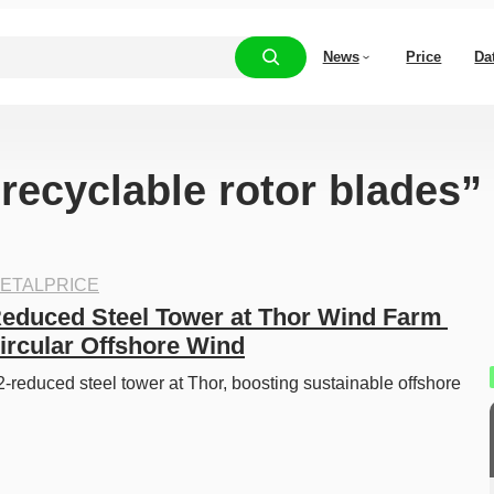
News
Price
Da
“recyclable rotor blades”
ETALPRICE
duced Steel Tower at Thor Wind Farm 
rcular Offshore Wind
reduced steel tower at Thor, boosting sustainable offshore 