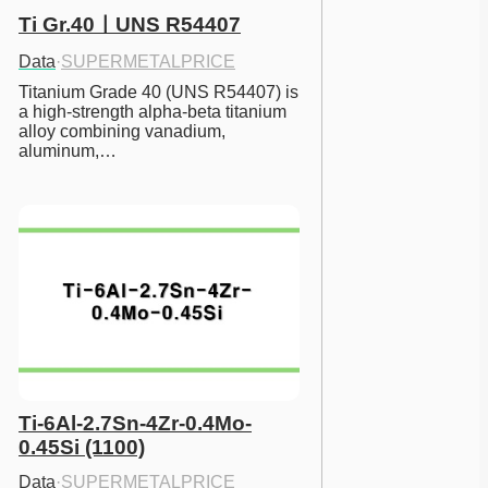
Ti Gr.40ㅣUNS R54407
Data
·
SUPERMETALPRICE
Titanium Grade 40 (UNS R54407) is 
a high-strength alpha-beta titanium 
alloy combining vanadium, 
aluminum,…
Ti-6Al-2.7Sn-4Zr-0.4Mo-
0.45Si (1100)
Data
·
SUPERMETALPRICE