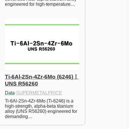
engineered for high-temperature…
Ti-6Al-2Sn-4Zr-6Mo (6246)ㅣ
UNS R56260
Data
·
SUPERMETALPRICE
Ti-6Al-2Sn-4Zr-6Mo (Ti-6246) is a 
high-strength, alpha-beta titanium 
alloy (UNS R56260) engineered for 
demanding…