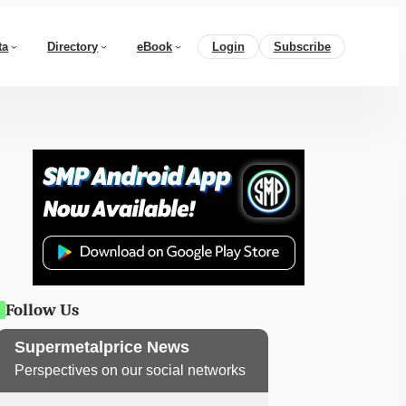
ta
Directory
eBook
Login
Subscribe
Follow Us
Supermetalprice News
Perspectives on our social networks