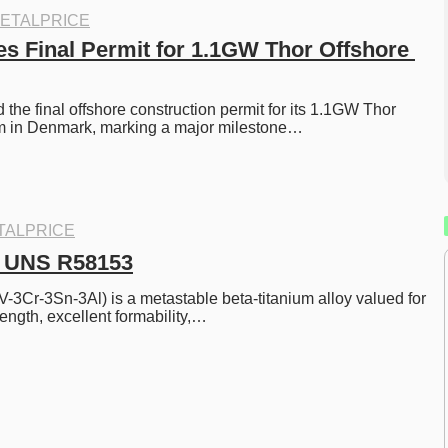
ETALPRICE
 Final Permit for 1.1GW Thor Offshore 
he final offshore construction permit for its 1.1GW Thor 
rm in Denmark, marking a major milestone…
TALPRICE
3ㅣUNS R58153
V-3Cr-3Sn-3Al) is a metastable beta-titanium alloy valued for 
rength, excellent formability,…