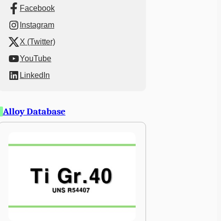
Facebook
Instagram
X (Twitter)
YouTube
LinkedIn
Alloy Database