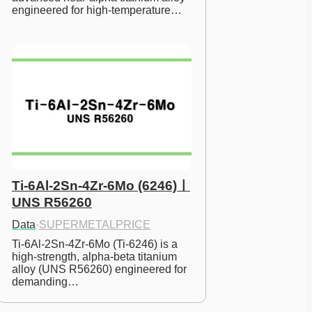
engineered for high-temperature…
Ti-6Al-2Sn-4Zr-6Mo (6246)ㅣ
UNS R56260
Data
·
SUPERMETALPRICE
Ti-6Al-2Sn-4Zr-6Mo (Ti-6246) is a 
high-strength, alpha-beta titanium 
alloy (UNS R56260) engineered for 
demanding…