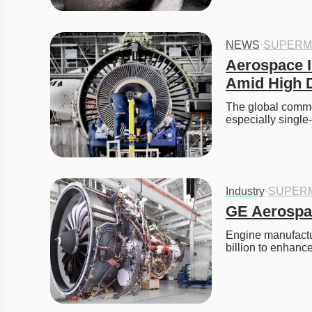
NEWS
·
SUPERM
Aerospace I
Amid High
The global commer
especially single
Industry
·
SUPER
GE Aerospac
Engine manufactu
billion to enhanc