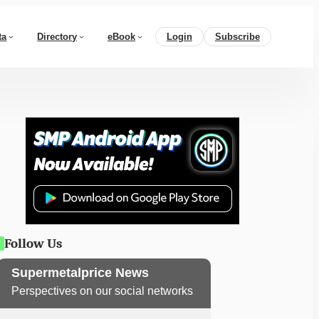
ta
Directory
eBook
Login
Subscribe
Follow Us
Supermetalprice News
Perspectives on our social networks