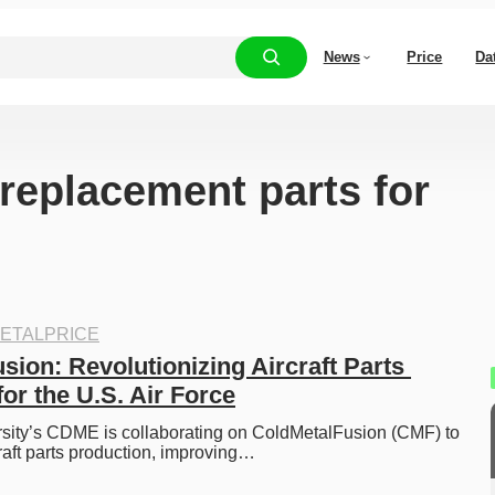
News
Price
Da
“replacement parts for
ETALPRICE
ion: Revolutionizing Aircraft Parts 
or the U.S. Air Force
rsity’s CDME is collaborating on ColdMetalFusion (CMF) to 
craft parts production, improving…