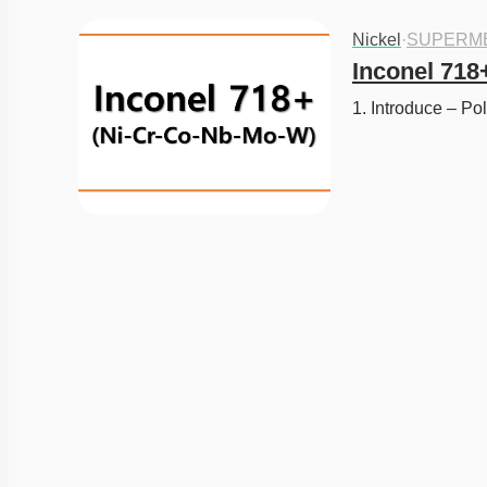
Nickel
·
SUPERM
Inconel 718
1. Introduce – Po