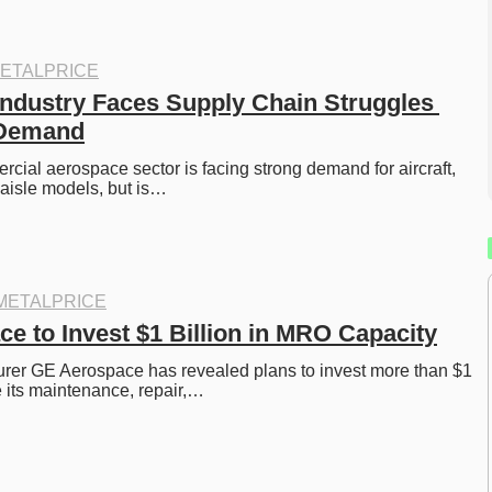
ETALPRICE
ndustry Faces Supply Chain Struggles 
 Demand
cial aerospace sector is facing strong demand for aircraft, 
-aisle models, but is…
METALPRICE
e to Invest $1 Billion in MRO Capacity
rer GE Aerospace has revealed plans to invest more than $1 
e its maintenance, repair,…