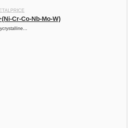
ETALPRICE
+(Ni-Cr-Co-Nb-Mo-W)
lycrystalline…