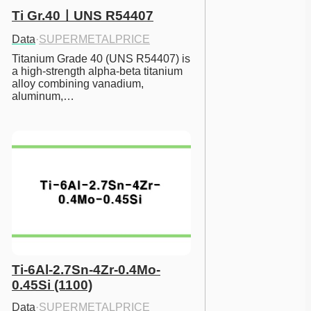
Ti Gr.40ㅣUNS R54407
Data
·
SUPERMETALPRICE
Titanium Grade 40 (UNS R54407) is 
a high-strength alpha-beta titanium 
alloy combining vanadium, 
aluminum,…
Ti-6Al-2.7Sn-4Zr-0.4Mo-
0.45Si (1100)
Data
·
SUPERMETALPRICE