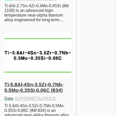
Ti-6Al-2.7Sn-4Zr-0.4Mo-0.45Si (IMI 
1100) is an advanced high-
temperature near-alpha titanium 
alloy engineered for long-term…
Ti-5.8Al-4Sn-3.5Zr-0.7Nb-
0.5Mo-0.35Si-0.06C (834)
Data
·
SUPERMETALPRICE
Ti-5.8Al-4Sn-3.5Zr-0.7Nb-0.5Mo-
0.35Si-0.06C (IMI 834) is an 
advanced near-alpha titanium alloy 