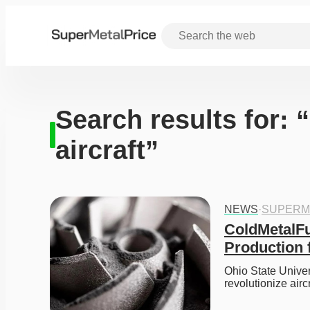
Search results for: 
aircraft”
NEWS
·
SUPERM
ColdMetalFus
Production f
Ohio State Unive
revolutionize air