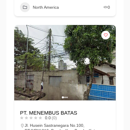
North America
0
PT. MENEMBUS BATAS
0.0
(0)
Jl. Husein Sastranegara No.100,