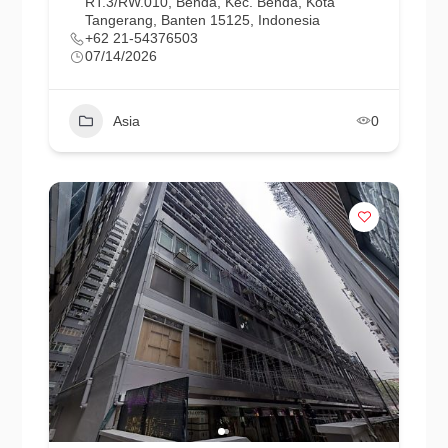
RT.3/RW.010, Benda, Kec. Benda, Kota
Tangerang, Banten 15125, Indonesia
+62 21-54376503
07/14/2026
Asia
0