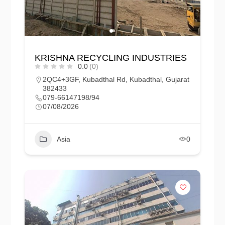
KRISHNA RECYCLING INDUSTRIES
0.0
(0)
2QC4+3GF, Kubadthal Rd, Kubadthal, Gujarat
382433
079-66147198/94
07/08/2026
Asia
0