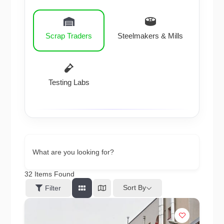
Scrap Traders
Steelmakers & Mills
Testing Labs
What are you looking for?
32
Items Found
Sort By
Filter