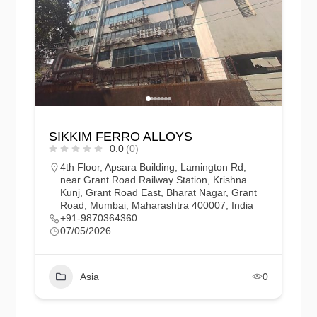
SIKKIM FERRO ALLOYS
0.0
(0)
4th Floor, Apsara Building, Lamington Rd,
near Grant Road Railway Station, Krishna
Kunj, Grant Road East, Bharat Nagar, Grant
Road, Mumbai, Maharashtra 400007, India
+91-9870364360
07/05/2026
Asia
0