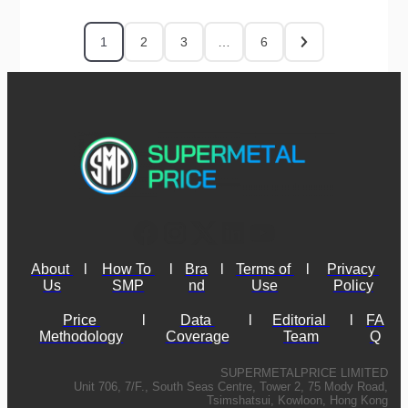
1
2
3
…
6
About 
l
How To 
l
Bra
l
Terms of 
l
Privacy 
Us
SMP
nd
Use
Policy
Price 
l
Data 
l
Editorial 
l
FA
Methodology
Coverage
Team
Q
SUPERMETALPRICE LIMITED
Unit 706, 7/F., South Seas Centre, Tower 2, 75 Mody Road,
Tsimshatsui, Kowloon, Hong Kong