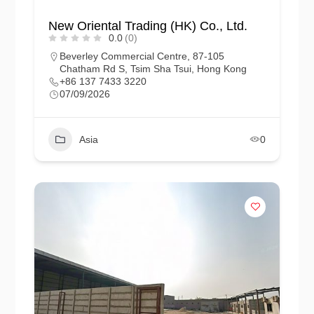
New Oriental Trading (HK) Co., Ltd.
0.0
(0)
Beverley Commercial Centre, 87-105
Chatham Rd S, Tsim Sha Tsui, Hong Kong
+86 137 7433 3220
07/09/2026
Asia
0