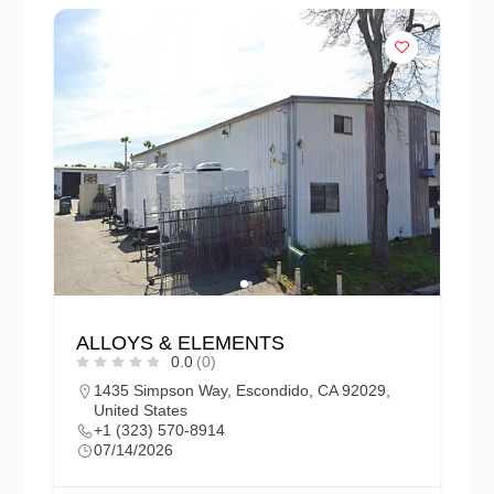
ALLOYS & ELEMENTS
0.0
(0)
1435 Simpson Way, Escondido, CA 92029,
United States
+1 (323) 570-8914
07/14/2026