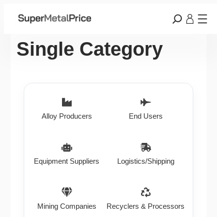
Single Category
Alloy Producers
End Users
Equipment Suppliers
Logistics/Shipping
Mining Companies
Recyclers & Processors