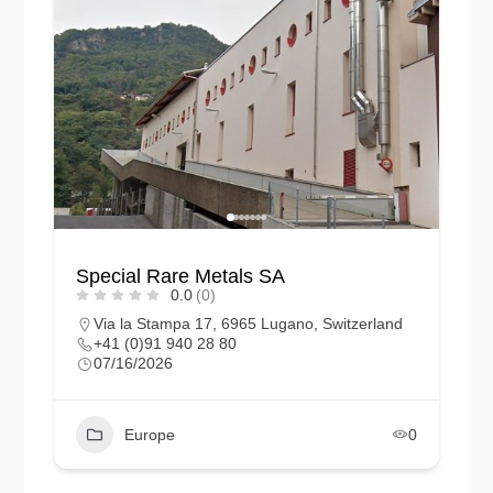
Special Rare Metals SA
0.0
(0)
Via la Stampa 17, 6965 Lugano, Switzerland
+41 (0)91 940 28 80
07/16/2026
Europe
0