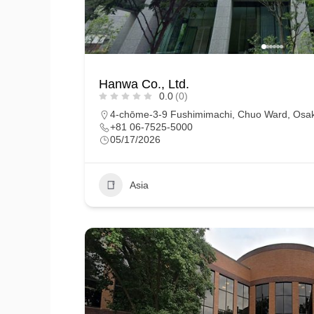
Hanwa Co., Ltd.
0.0
(0)
4-chōme-3-9 Fushimimachi, Chuo Ward, Osak
+81 06-7525-5000
05/17/2026
Asia