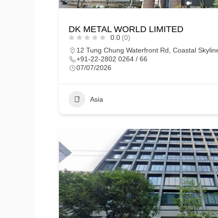
DK METAL WORLD LIMITED
0.0
(0)
12 Tung Chung Waterfront Rd, Coastal Skyli
+91-22-2802 0264 / 66
07/07/2026
Asia