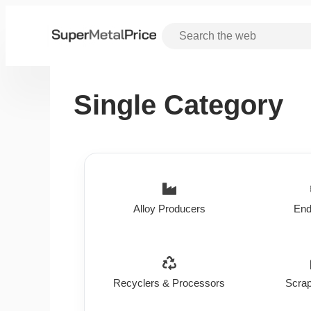
Single Category
Alloy Producers
End
Recyclers & Processors
Scrap