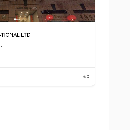
TIONAL LTD
7
0