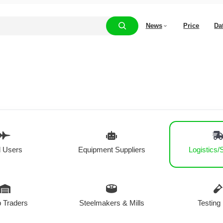
News
Price
Da
 Users
Equipment Suppliers
Logistics/
 Traders
Steelmakers & Mills
Testing