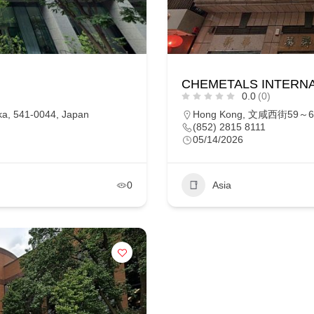
CHEMETALS INTERNA
0.0
(0)
a, 541-0044, Japan
Hong Kong, 文咸西街59～6
(852) 2815 8111
05/14/2026
0
Asia