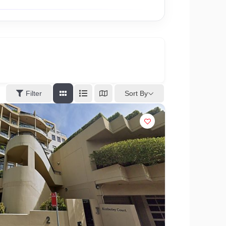
Sort By
Filter