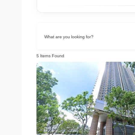
What are you looking for?
5
Items Found