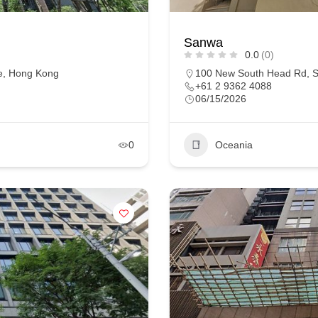
Sanwa
0.0
(0)
ne, Hong Kong
100 New South Head Rd, S
+61 2 9362 4088
06/15/2026
0
Oceania