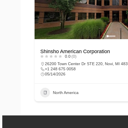
Shinsho American Corporation
0.0
(0)
26200 Town Center Dr STE 220, Novi, MI 4837
+1 248 675 0058
05/14/2026
North America