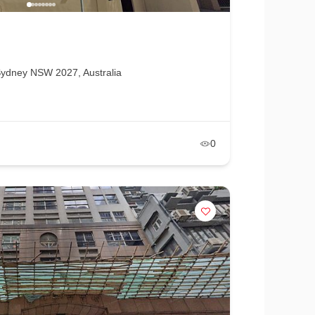
ydney NSW 2027, Australia
0