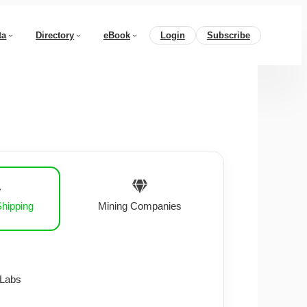
ta
Directory
eBook
Login
Subscribe
Shipping
Mining Companies
 Labs