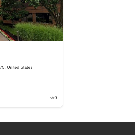
5, United States
0