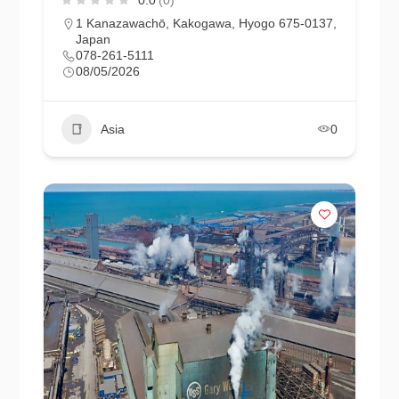
1 Kanazawachō, Kakogawa, Hyogo 675-0137,
Japan
078-261-5111
08/05/2026
Asia
0