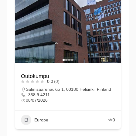
Outokumpu
0.0
(0)
Salmisaarenaukio 1, 00180 Helsinki, Finland
+358 9 4211
08/07/2026
Europe
0