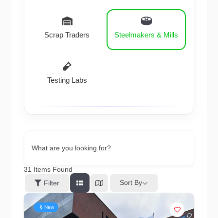
Scrap Traders
Steelmakers & Mills
Testing Labs
What are you looking for?
31
Items Found
Sort By
Filter
New