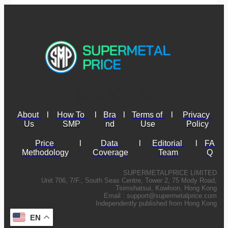
About 
l
How To 
l
Bra
l
Terms of 
l
Privacy 
Us
SMP
nd
Use
Policy
Price 
l
Data 
l
Editorial 
l
FA
Methodology
Coverage
Team
Q
SUPERMETALPRICE LIMITED
Unit 706, 7/F., South Seas Centre, Tower 2, 75 Mody Road,
Tsimshatsui, Kowloon, Hong Kong
Email :
support@supermetalprice.com
Independently published from Hong Kong
EN