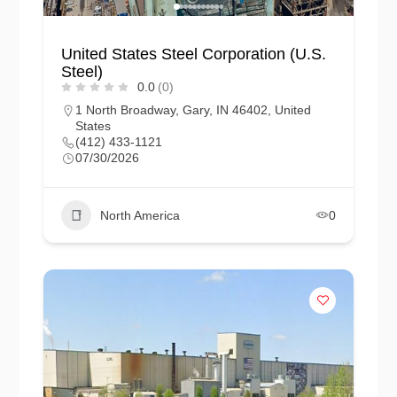
United States Steel Corporation (U.S.
Steel)
0.0
(0)
1 North Broadway, Gary, IN 46402, United
States
(412) 433-1121
07/30/2026
North America
0