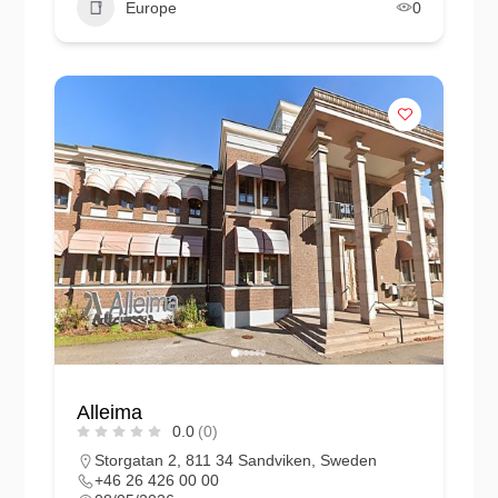
Europe
0
Alleima
0.0
(0)
Storgatan 2, 811 34 Sandviken, Sweden
+46 26 426 00 00