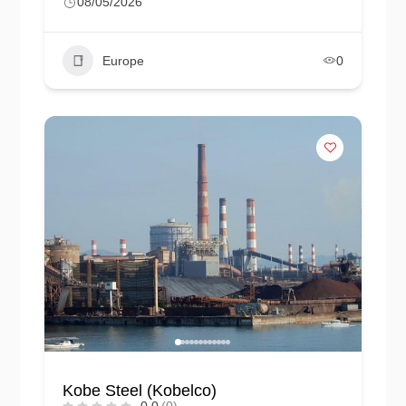
08/05/2026
Europe
0
Kobe Steel (Kobelco)
0.0
(0)