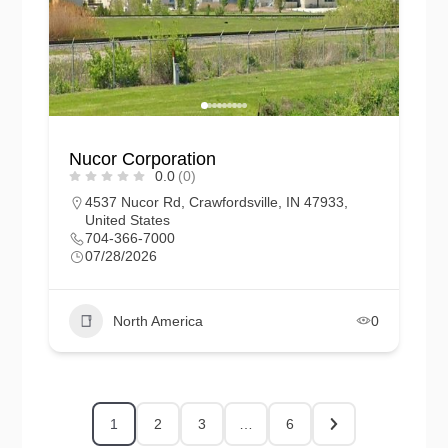
Nucor Corporation
0.0
(0)
4537 Nucor Rd, Crawfordsville, IN 47933,
United States
704-366-7000
07/28/2026
North America
0
1
2
3
…
6