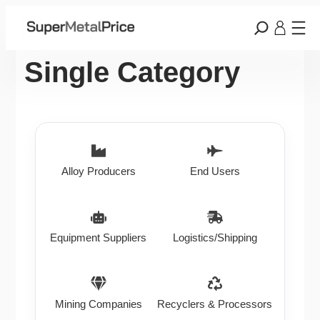
Single Category
Alloy Producers
End Users
Equipment Suppliers
Logistics/Shipping
Mining Companies
Recyclers & Processors