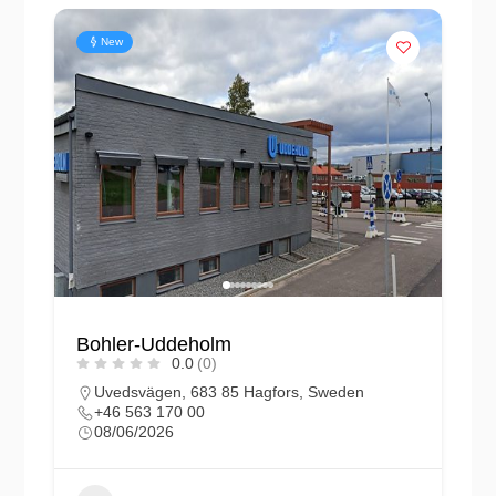
New
Bohler-Uddeholm
0.0
(0)
Uvedsvägen, 683 85 Hagfors, Sweden
+46 563 170 00
08/06/2026