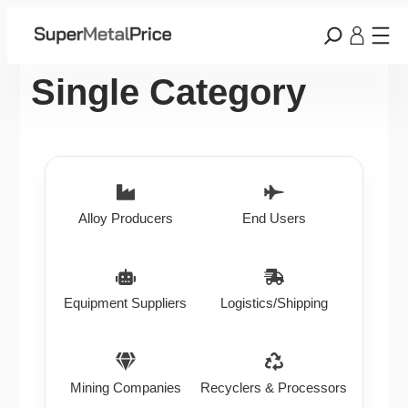
Single Category
Alloy Producers
End Users
Equipment Suppliers
Logistics/Shipping
Mining Companies
Recyclers & Processors