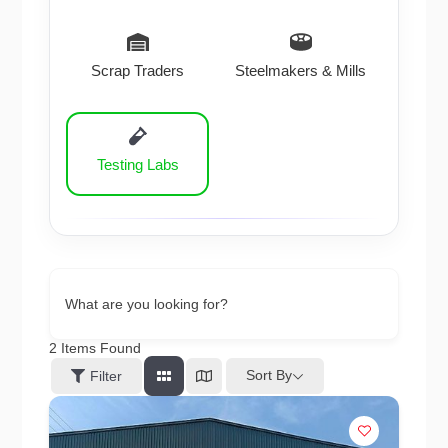
Scrap Traders
Steelmakers & Mills
Testing Labs
What are you looking for?
2
Items Found
Sort By
Filter