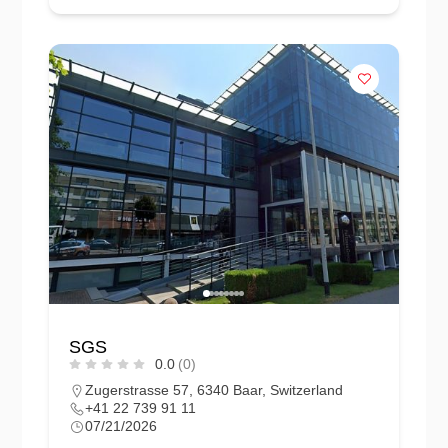
SGS
0.0
(0)
Zugerstrasse 57, 6340 Baar, Switzerland
+41 22 739 91 11
07/21/2026