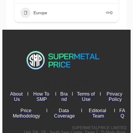
Europe
0
About 
l
How To 
l
Bra
l
Terms of 
l
Privacy 
Us
SMP
nd
Use
Policy
Price 
l
Data 
l
Editorial 
l
FA
Methodology
Coverage
Team
Q
SUPERMETALPRICE LIMITED
Unit 706, 7/F., South Seas Centre, Tower 2, 75 Mody Road,