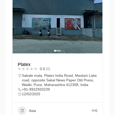
Platex
0.0
(0)
Sabale mala, Platex India Road, Mastani Lake
road, opposite Sakal News Paper Old Press,
Wadki, Pune, Maharashtra 412308, India
+91-9922920239
12/02/2025
Asia
0