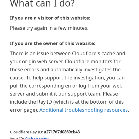
What can I do?
If you are a visitor of this website:
Please try again in a few minutes.
If you are the owner of this website:
There is an issue between Cloudflare's cache and
your origin web server. Cloudflare monitors for
these errors and automatically investigates the
cause. To help support the investigation, you can
pull the corresponding error log from your web
server and submit it our support team. Please
include the Ray ID (which is at the bottom of this
error page).
Additional troubleshooting resources
.
Cloudflare Ray ID:
a2717d7d0869cb43
Your IP:
Click to reveal