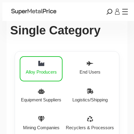
Single Category
Alloy Producers
End Users
Equipment Suppliers
Logistics/Shipping
Mining Companies
Recyclers & Processors