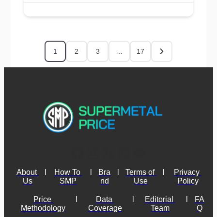
1
2
3
…
17
About 
l
How To 
l
Bra
l
Terms of 
l
Privacy 
Us
SMP
nd
Use
Policy
Price 
l
Data 
l
Editorial 
l
FA
Methodology
Coverage
Team
Q