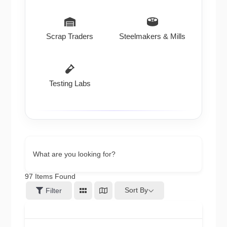
Scrap Traders
Steelmakers & Mills
Testing Labs
What are you looking for?
97
Items Found
Sort By
Filter