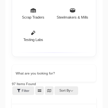
Scrap Traders
Steelmakers & Mills
Testing Labs
What are you looking for?
97
Items Found
Sort By
Filter