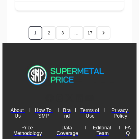
1
2
3
…
17
About 
l
How To 
l
Bra
l
Terms of 
l
Privacy 
Us
SMP
nd
Use
Policy
Price 
l
Data 
l
Editorial 
l
FA
Methodology
Coverage
Team
Q