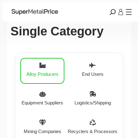
Single Category
Alloy Producers
End Users
Equipment Suppliers
Logistics/Shipping
Mining Companies
Recyclers & Processors