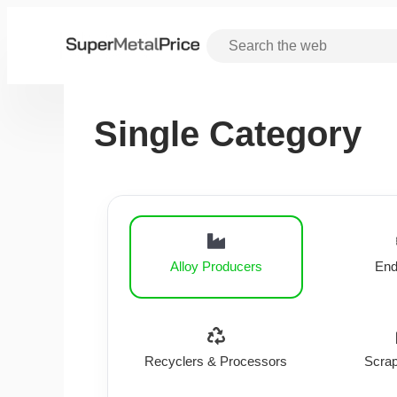
Single Category
Alloy Producers
End
Recyclers & Processors
Scrap