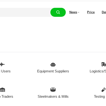
News
Price
Da
 Users
Equipment Suppliers
Logistics/
 Traders
Steelmakers & Mills
Testing