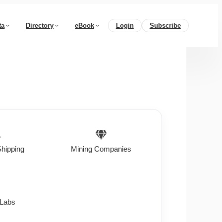
ta
Directory
eBook
Login
Subscribe
Shipping
Mining Companies
 Labs