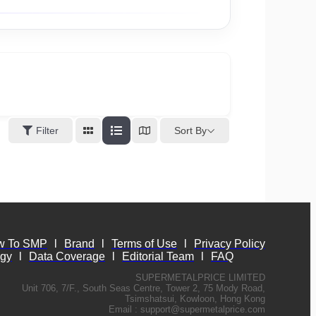
Sort By
Filter
w To SMP
l
Brand
l
Terms of Use
l
Privacy Policy
ogy
l
Data Coverage
l
Editorial Team
l
FAQ
SUPERMETALPRICE LIMITED
Unit 706, 7/F., South Seas Centre, Tower 2, 75 Mody Road,
Tsimshatsui, Kowloon, Hong Kong
Email :
support@supermetalprice.com