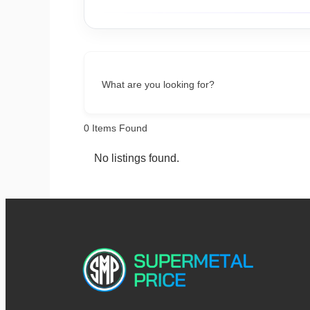
What are you looking for?
0
Items Found
No listings found.