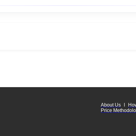
About Us
l
Ho
Price Methodol