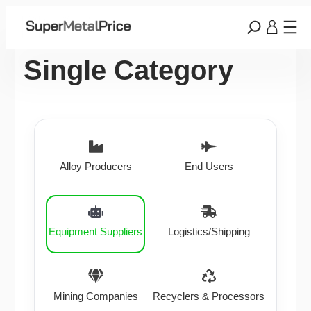
Single Category
Alloy Producers
End Users
Equipment Suppliers
Logistics/Shipping
Mining Companies
Recyclers & Processors