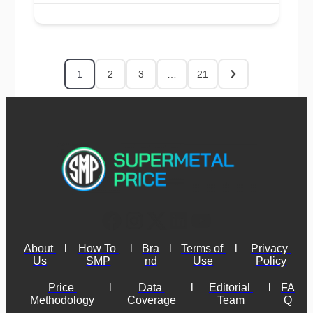
1
2
3
…
21
About 
l
How To 
l
Bra
l
Terms of 
l
Privacy 
Us
SMP
nd
Use
Policy
Price 
l
Data 
l
Editorial 
l
FA
Methodology
Coverage
Team
Q