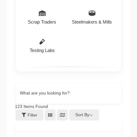
Scrap Traders
Steelmakers & Mills
Testing Labs
What are you looking for?
123
Items Found
Sort By
Filter