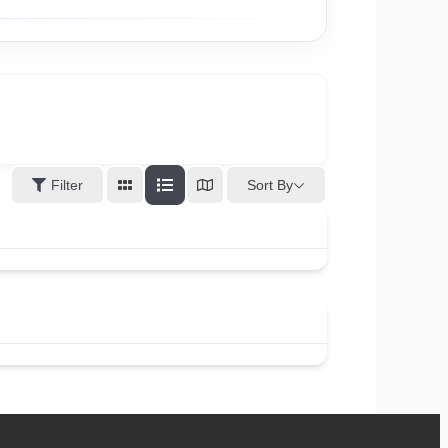
Sort By
Filter