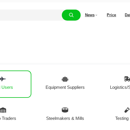
News
Price
Da
 Users
Equipment Suppliers
Logistics/
 Traders
Steelmakers & Mills
Testing