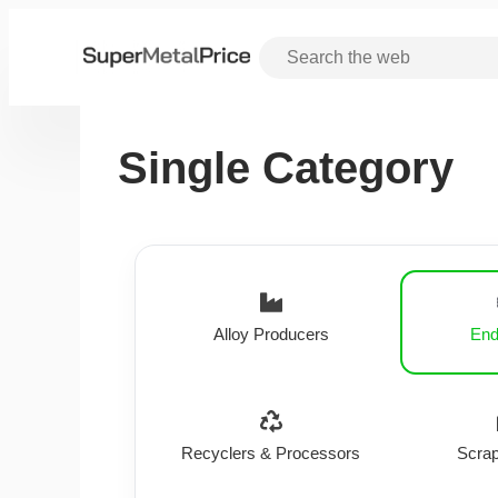
Single Category
Alloy Producers
End
Recyclers & Processors
Scrap