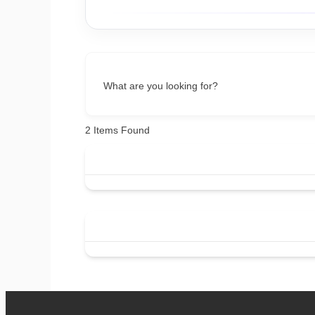
What are you looking for?
2
Items Found