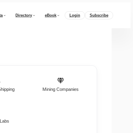
ta
Directory
eBook
Login
Subscribe
Shipping
Mining Companies
 Labs