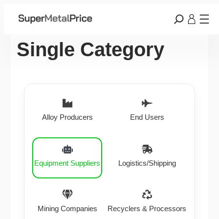
Single Category
Alloy Producers
End Users
Equipment Suppliers
Logistics/Shipping
Mining Companies
Recyclers & Processors