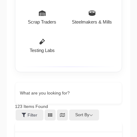
Scrap Traders
Steelmakers & Mills
Testing Labs
What are you looking for?
123
Items Found
Sort By
Filter