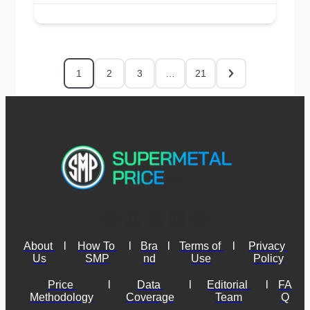
1
2
3
…
21
About 
l
How To 
l
Bra
l
Terms of 
l
Privacy 
Us
SMP
nd
Use
Policy
Price 
l
Data 
l
Editorial 
l
FA
Methodology
Coverage
Team
Q