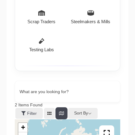
Scrap Traders
Steelmakers & Mills
Testing Labs
What are you looking for?
2
Items Found
Sort By
Filter
+