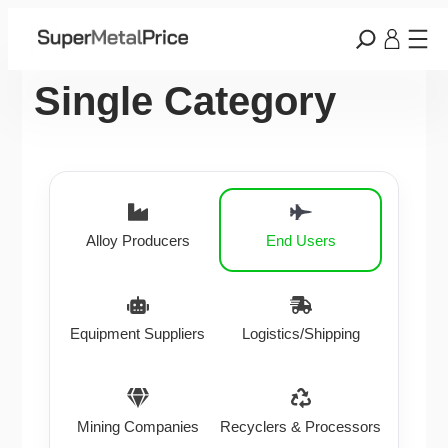
Single Category
Alloy Producers
End Users
Equipment Suppliers
Logistics/Shipping
Mining Companies
Recyclers & Processors