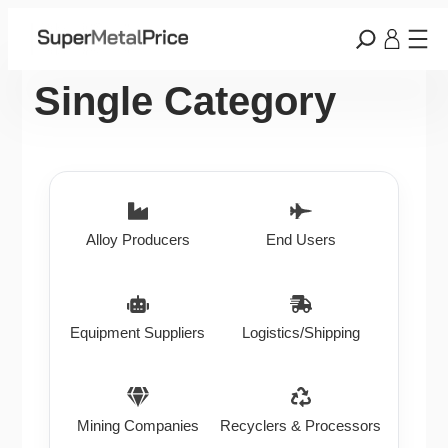
Single Category
Alloy Producers
End Users
Equipment Suppliers
Logistics/Shipping
Mining Companies
Recyclers & Processors