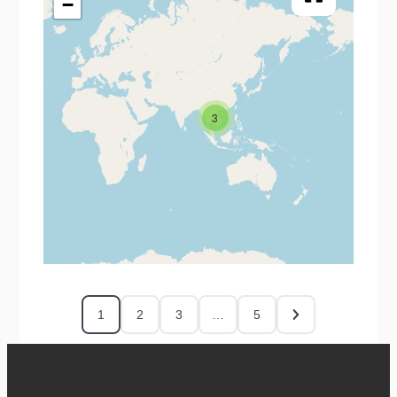
−
3
1
2
3
…
5