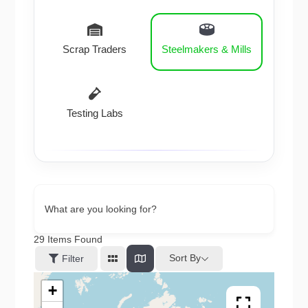
Scrap Traders
Steelmakers & Mills
Testing Labs
What are you looking for?
29
Items Found
Sort By
Filter
+