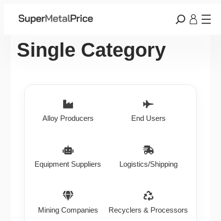
Single Category
Alloy Producers
End Users
Equipment Suppliers
Logistics/Shipping
Mining Companies
Recyclers & Processors