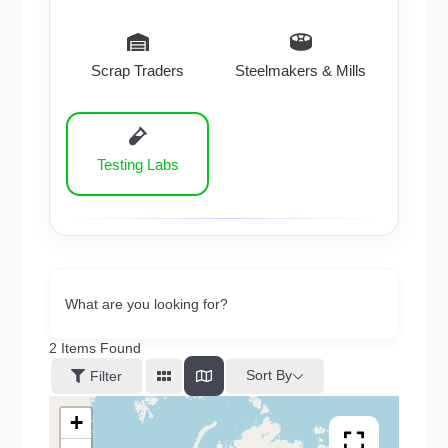
Scrap Traders
Steelmakers & Mills
Testing Labs
What are you looking for?
2
Items Found
Sort By
Filter
+