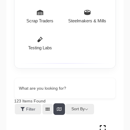
Scrap Traders
Steelmakers & Mills
Testing Labs
What are you looking for?
123
Items Found
Sort By
Filter