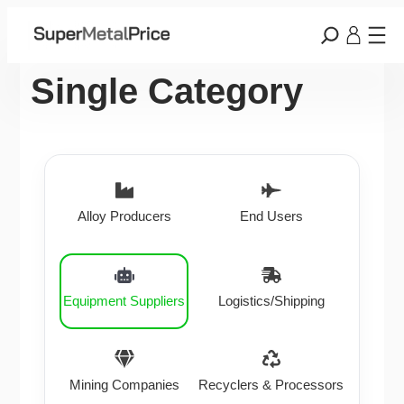
Single Category
Alloy Producers
End Users
Equipment Suppliers
Logistics/Shipping
Mining Companies
Recyclers & Processors