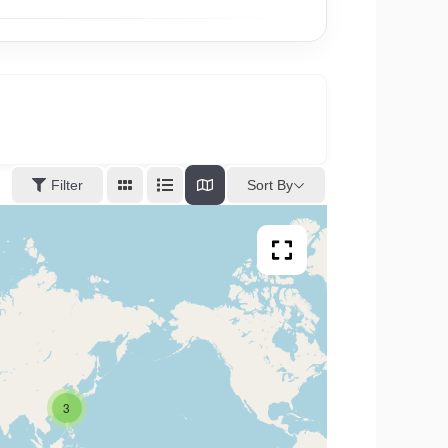
Sort By
Filter
3