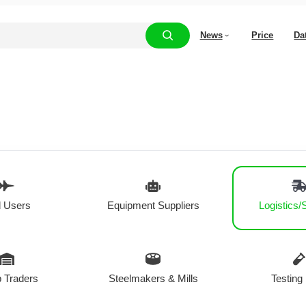
News
Price
Da
 Users
Equipment Suppliers
Logistics/
 Traders
Steelmakers & Mills
Testing