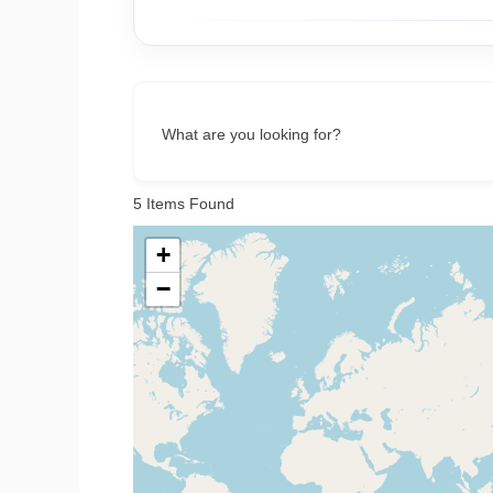
What are you looking for?
5
Items Found
+
−