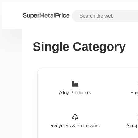
Single Category
Alloy Producers
End
Recyclers & Processors
Scrap