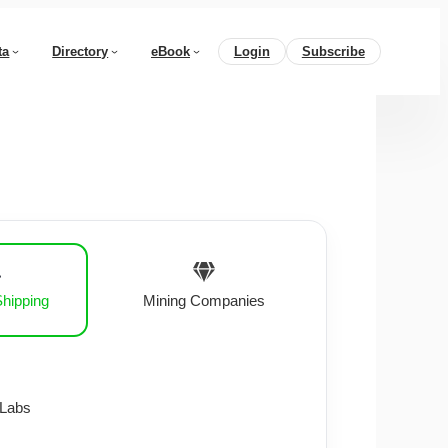
ta
Directory
eBook
Login
Subscribe
Shipping
Mining Companies
 Labs