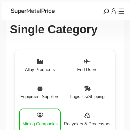
Single Category
Alloy Producers
End Users
Equipment Suppliers
Logistics/Shipping
Mining Companies
Recyclers & Processors