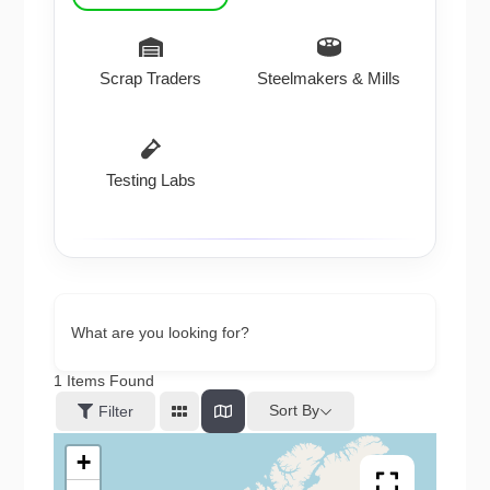
Scrap Traders
Steelmakers & Mills
Testing Labs
What are you looking for?
1
Items Found
Sort By
Filter
+