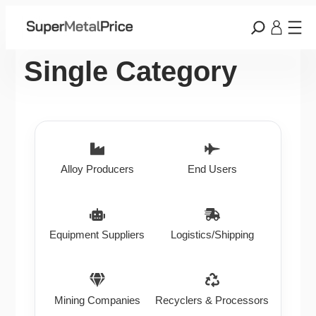
Single Category
Alloy Producers
End Users
Equipment Suppliers
Logistics/Shipping
Mining Companies
Recyclers & Processors