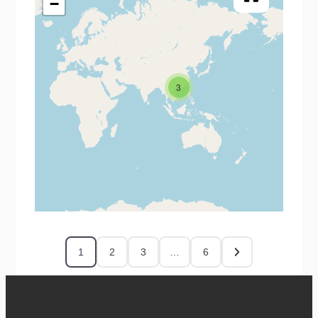
−
3
1
2
3
…
6