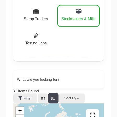
Scrap Traders
Steelmakers & Mills
Testing Labs
What are you looking for?
31
Items Found
Sort By
Filter
+