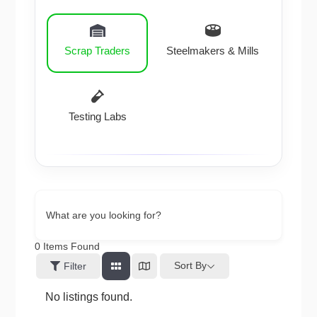
Scrap Traders
Steelmakers & Mills
Testing Labs
What are you looking for?
0
Items Found
Sort By
Filter
No listings found.