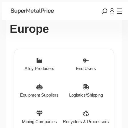
Europe
Alloy Producers
End Users
Equipment Suppliers
Logistics/Shipping
Mining Companies
Recyclers & Processors