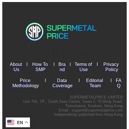
About 
l
How To 
l
Bra
l
Terms of 
l
Privacy 
Us
SMP
nd
Use
Policy
Price 
l
Data 
l
Editorial 
l
FA
Methodology
Coverage
Team
Q
SUPERMETALPRICE LIMITED
Unit 706, 7/F., South Seas Centre, Tower 2, 75 Mody Road,
Tsimshatsui, Kowloon, Hong Kong
Email :
support@supermetalprice.com
Independently published from Hong Kong
EN