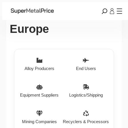
Europe
Alloy Producers
End Users
Equipment Suppliers
Logistics/Shipping
Mining Companies
Recyclers & Processors