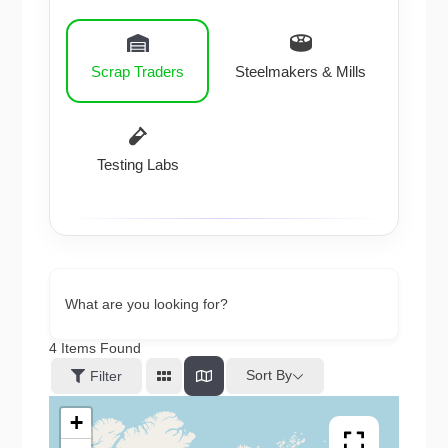
Scrap Traders
Steelmakers & Mills
Testing Labs
What are you looking for?
4
Items Found
Sort By
Filter
+