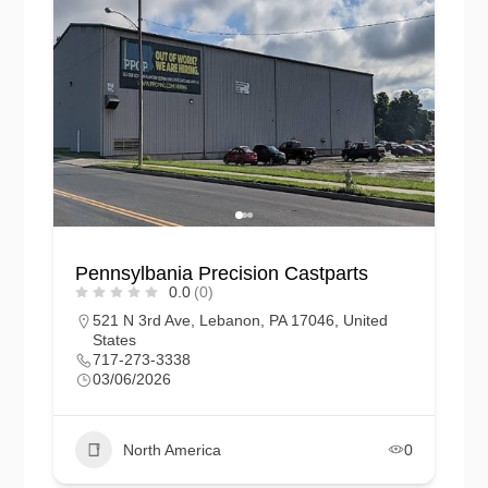
Pennsylbania Precision Castparts
0.0
(0)
521 N 3rd Ave, Lebanon, PA 17046, United
States
717-273-3338
03/06/2026
North America
0