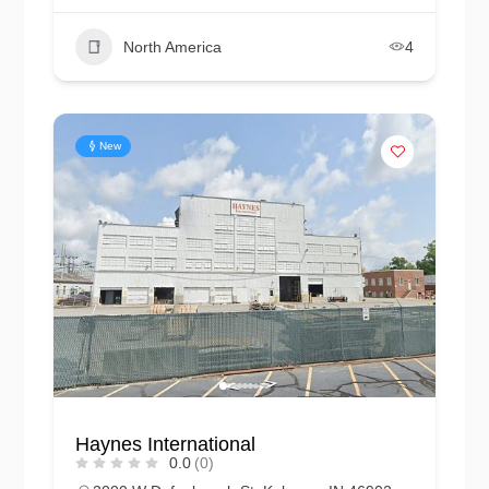
North America
4
New
Haynes International
0.0
(0)