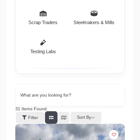
Scrap Traders
Steelmakers & Mills
Testing Labs
What are you looking for?
31
Items Found
Sort By
Filter