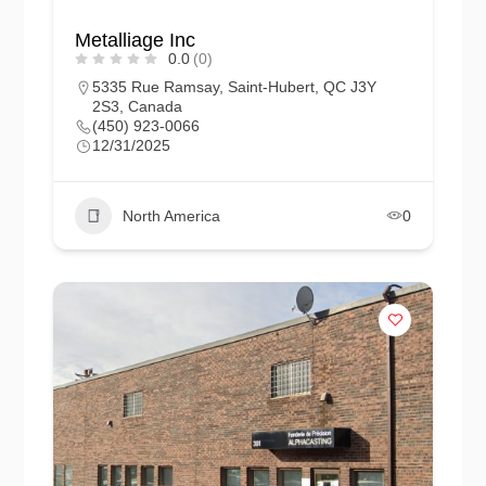
Metalliage Inc
0.0
(0)
5335 Rue Ramsay, Saint-Hubert, QC J3Y
2S3, Canada
(450) 923-0066
12/31/2025
North America
0