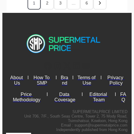
1
2
3
…
6
About 
l
How To 
l
Bra
l
Terms of 
l
Privacy 
Us
SMP
nd
Use
Policy
Price 
l
Data 
l
Editorial 
l
FA
Methodology
Coverage
Team
Q
SUPERMETALPRICE LIMITED
Unit 706, 7/F., South Seas Centre, Tower 2, 75 Mody Road,
Tsimshatsui, Kowloon, Hong Kong
Email :
support@supermetalprice.com
Independently published from Hong Kong