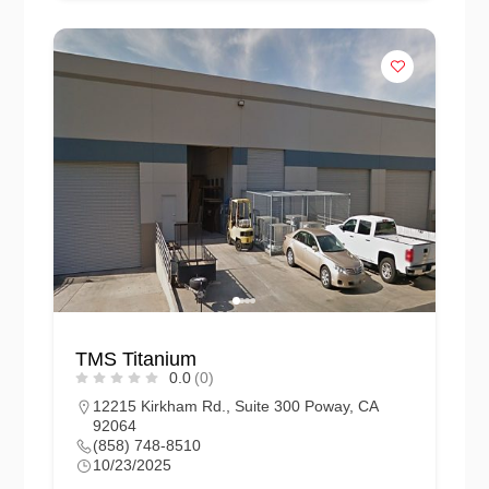
TMS Titanium
0.0
(0)
12215 Kirkham Rd., Suite 300 Poway, CA
92064
(858) 748-8510
10/23/2025