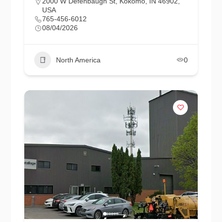
2000 W Defenbaugh St, Kokomo, IN 46902,
USA
765-456-6012
08/04/2026
North America
0