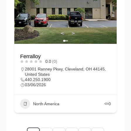
Ferralloy
0.0
(0)
28001 Ranney Pkwy, Cleveland, OH 44145,
United States
440.250.1900
03/06/2026
North America
0