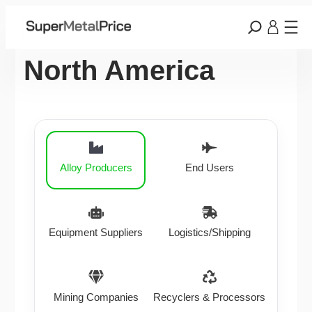
North America
Alloy Producers
End Users
Equipment Suppliers
Logistics/Shipping
Mining Companies
Recyclers & Processors