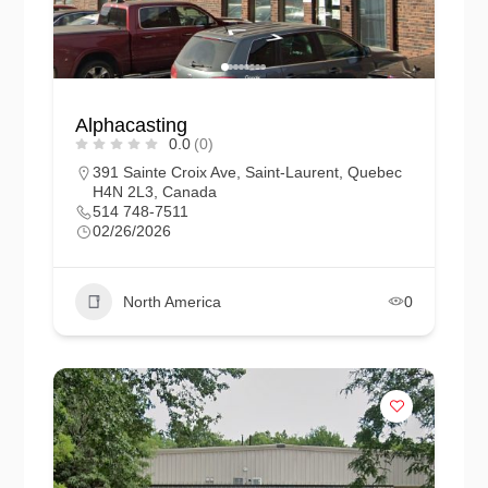
Alphacasting
0.0
(0)
391 Sainte Croix Ave, Saint-Laurent, Quebec
H4N 2L3, Canada
514 748-7511
02/26/2026
North America
0