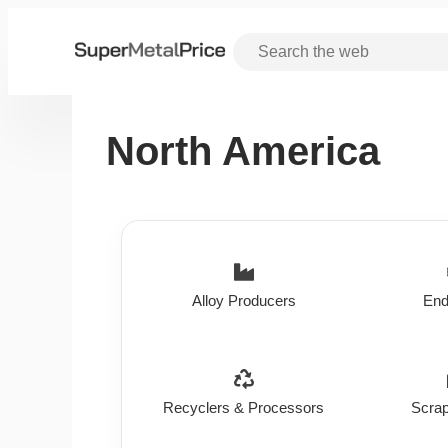
North America
Alloy Producers
End
Recyclers & Processors
Scrap