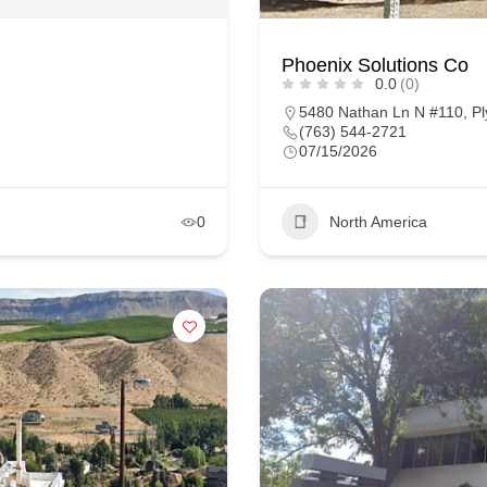
Phoenix Solutions Co
0.0
(0)
5480 Nathan Ln N #110, Pl
(763) 544-2721
07/15/2026
0
North America