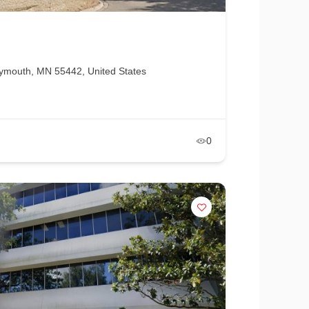
ymouth, MN 55442, United States
0