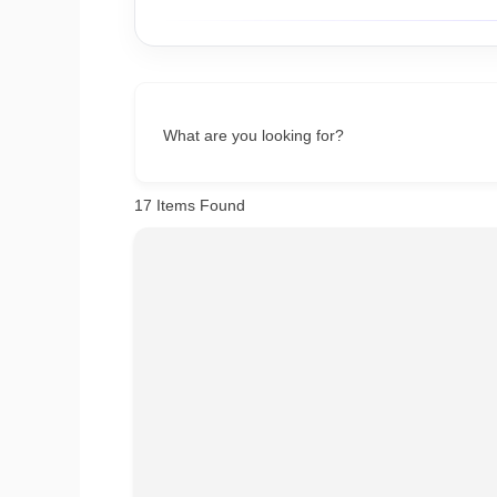
What are you looking for?
17
Items Found