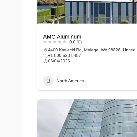
AMG Aluminum
0.0
(0)
4400 Kawecki Rd, Malaga, WA 98828, United 
+1 800 523 8457
06/04/2026
North America