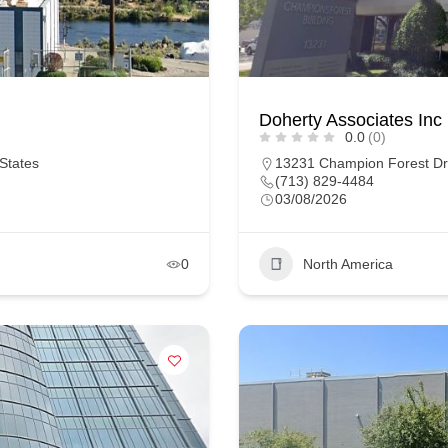
Doherty Associates Inc
0.0
(0)
States
13231 Champion Forest Dr 
(713) 829-4484
03/08/2026
0
North America