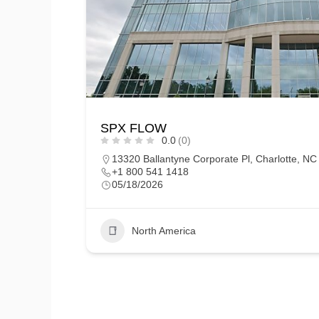
SPX FLOW
0.0
(0)
13320 Ballantyne Corporate Pl, Charlotte, N
+1 800 541 1418
05/18/2026
North America