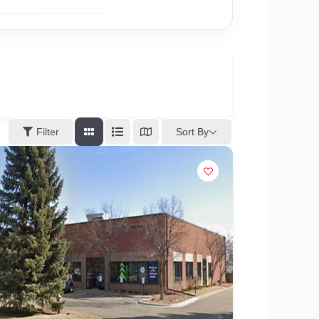
Sort By
Filter