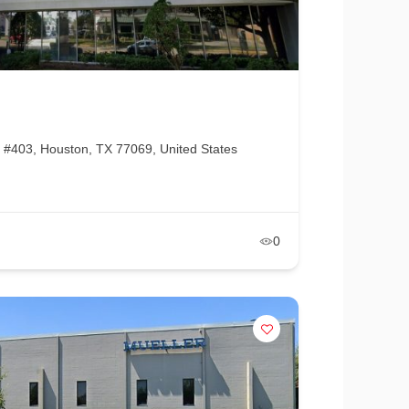
#403, Houston, TX 77069, United States
0