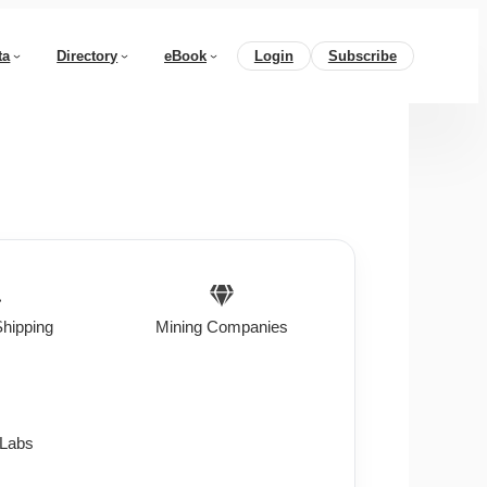
ta
Directory
eBook
Login
Subscribe
Shipping
Mining Companies
 Labs