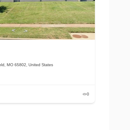
eld, MO 65802, United States
0