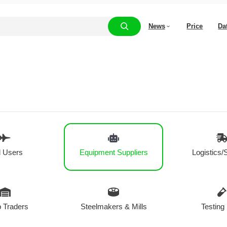
News
Price
Da
 Users
Equipment Suppliers
Logistics/
 Traders
Steelmakers & Mills
Testing