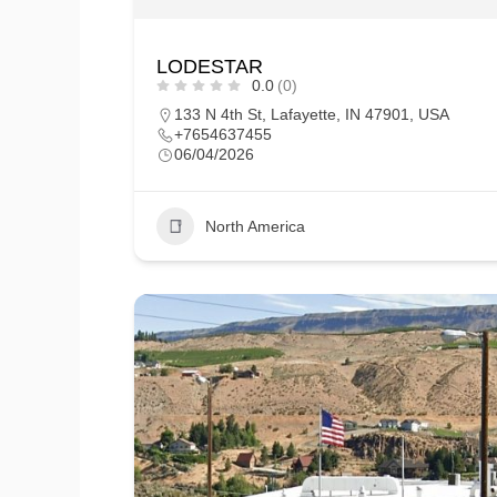
LODESTAR
0.0
(0)
133 N 4th St, Lafayette, IN 47901, USA
+7654637455
06/04/2026
North America