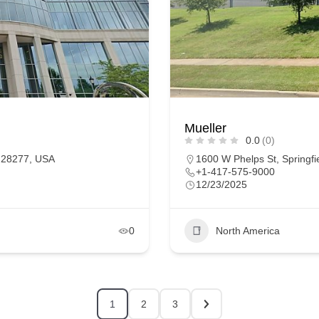
Mueller
0.0
(0)
C 28277, USA
1600 W Phelps St, Springfi
+1-417-575-9000
12/23/2025
0
North America
1
2
3