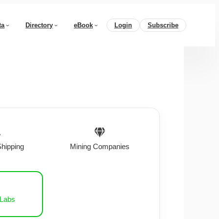
ta
Directory
eBook
Login
Subscribe
Shipping
Mining Companies
 Labs