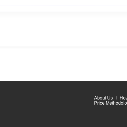
About Us
l
Ho
Price Methodol