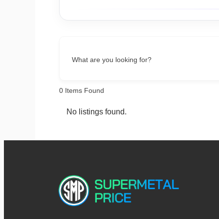
What are you looking for?
0
Items Found
No listings found.