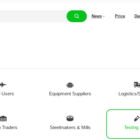
News
Price
Da
 Users
Equipment Suppliers
Logistics/
 Traders
Steelmakers & Mills
Testing