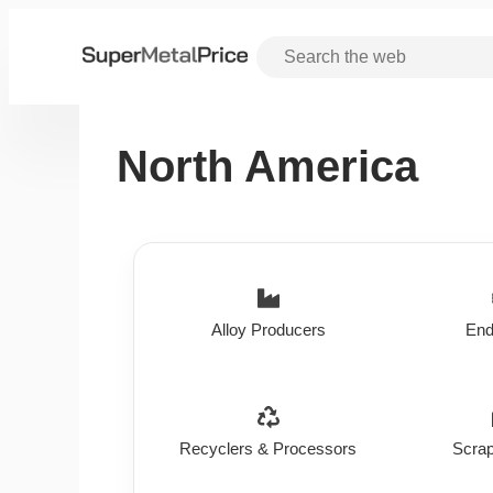
North America
Alloy Producers
End
Recyclers & Processors
Scrap