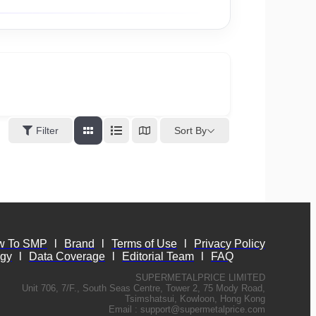
Sort By
Filter
w To SMP
l
Brand
l
Terms of Use
l
Privacy Policy
ogy
l
Data Coverage
l
Editorial Team
l
FAQ
SUPERMETALPRICE LIMITED
Unit 706, 7/F., South Seas Centre, Tower 2, 75 Mody Road,
Tsimshatsui, Kowloon, Hong Kong
Email :
support@supermetalprice.com