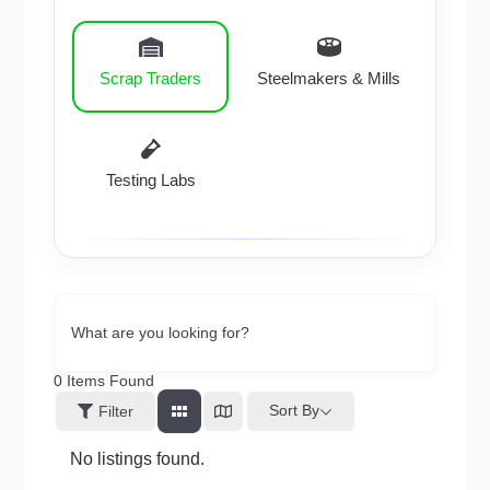
Scrap Traders
Steelmakers & Mills
Testing Labs
What are you looking for?
0
Items Found
Sort By
Filter
No listings found.