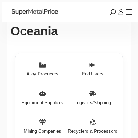
Oceania
Alloy Producers
End Users
Equipment Suppliers
Logistics/Shipping
Mining Companies
Recyclers & Processors