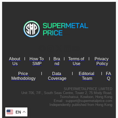
About 
l
How To 
l
Bra
l
Terms of 
l
Privacy 
Us
SMP
nd
Use
Policy
Price 
l
Data 
l
Editorial 
l
FA
Methodology
Coverage
Team
Q
SUPERMETALPRICE LIMITED
Unit 706, 7/F., South Seas Centre, Tower 2, 75 Mody Road,
Tsimshatsui, Kowloon, Hong Kong
Email :
support@supermetalprice.com
Independently published from Hong Kong
EN